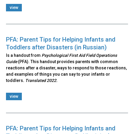
view
PFA: Parent Tips for Helping Infants and
Toddlers after Disasters (in Russian)
Is a handout from
Psychological First Aid Field Operations
Guide
(PFA). This handout provides parents with common
reactions after a disaster, ways to respond to those reactions,
and examples of things you can say to your infants or
toddlers
. Translated 2022.
view
PFA: Parent Tips for Helping Infants and