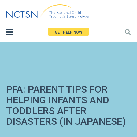
Jump
to
navigation
GET HELP NOW
PFA: PARENT TIPS FOR
HELPING INFANTS AND
TODDLERS AFTER
DISASTERS (IN JAPANESE)