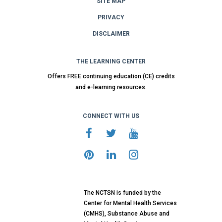
SITE MAP
PRIVACY
DISCLAIMER
THE LEARNING CENTER
Offers FREE continuing education (CE) credits
and e-learning resources.
CONNECT WITH US
The NCTSN is funded by the
Center for Mental Health Services
(CMHS), Substance Abuse and