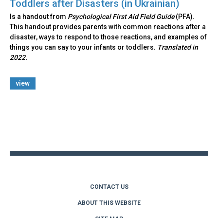
Toddlers after Disasters (in Ukrainian)
Is a handout from
Psychological First Aid Field Guide
(PFA).
This handout provides parents with common reactions after a
disaster, ways to respond to those reactions, and examples of
things you can say to your infants or toddlers.
Translated in
2022.
view
Back
to
top
CONTACT US
ABOUT THIS WEBSITE