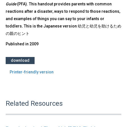
Guide
(PFA). This handout provides parents with common
reactions after a disaster, ways to respond to those reactions,
and examples of things you can say to your infants or
toddlers
.
This is the Japanese version 幼児と幼児を助けるため
の親のヒント
Published in
2009
download
Printer-friendly version
Related Resources