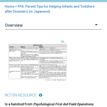
Home
> PFA: Parent Tips for Helping Infants and Toddlers
You
after Disasters (in Japanese)
are
Overview
here
Back
PFA:
to
Parent
top
Tips
for
Helping
Infants
and
Toddlers
after
Disasters
(in
NCTSN RESOURCE
Japanese)
Is a handout from
Psychological First Aid Field Operations