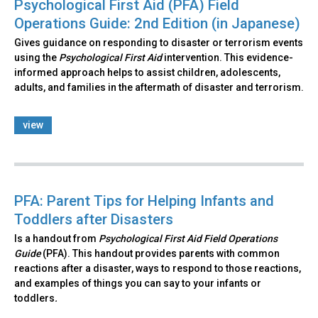
Psychological First Aid (PFA) Field
Operations Guide: 2nd Edition (in Japanese)
Gives guidance on responding to disaster or terrorism events
using the
Psychological First Aid
intervention. This evidence-
informed approach helps to assist children, adolescents,
adults, and families in the aftermath of disaster and terrorism.
view
PFA: Parent Tips for Helping Infants and
Toddlers after Disasters
Is a handout from
Psychological First Aid Field Operations
Guide
(PFA). This handout provides parents with common
reactions after a disaster, ways to respond to those reactions,
and examples of things you can say to your infants or
toddlers
.