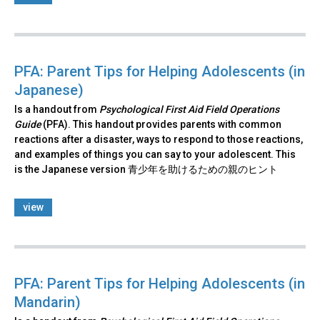
PFA: Parent Tips for Helping Adolescents (in
Japanese)
Is a handout from
Psychological First Aid Field Operations
Guide
(PFA). This handout provides parents with common
reactions after a disaster, ways to respond to those reactions,
and examples of things you can say to your adolescent. This
is the Japanese version 青少年を助けるための親のヒント
view
PFA: Parent Tips for Helping Adolescents (in
Mandarin)