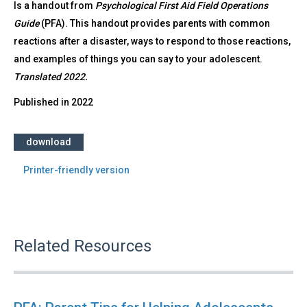
Is a handout from
Psychological First Aid Field Operations
Guide
(PFA). This handout provides parents with common
reactions after a disaster, ways to respond to those reactions,
and examples of things you can say to your adolescent.
Translated 2022.
Published in
2022
download
Printer-friendly version
Related Resources