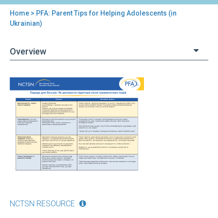
Home
> PFA: Parent Tips for Helping Adolescents (in
You
Ukrainian)
are
Overview
here
Back
PFA:
to
Parent
top
Tips
for
Helping
Adolescents
(in
Ukrainian)
NCTSN RESOURCE