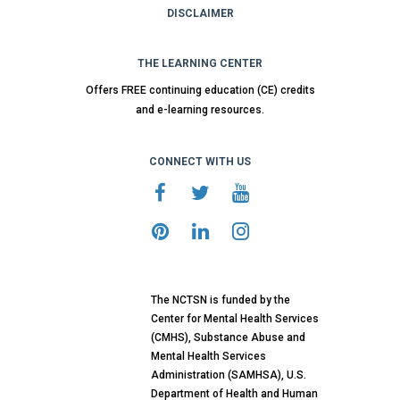
DISCLAIMER
THE LEARNING CENTER
Offers FREE continuing education (CE) credits
and e-learning resources.
CONNECT WITH US
The NCTSN is funded by the
Center for Mental Health Services
(CMHS), Substance Abuse and
Mental Health Services
Administration (SAMHSA), U.S.
Department of Health and Human