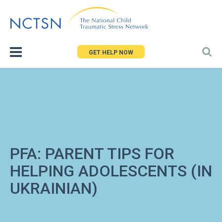
Jump
to
navigation
GET HELP NOW
PFA: PARENT TIPS FOR
HELPING ADOLESCENTS (IN
UKRAINIAN)