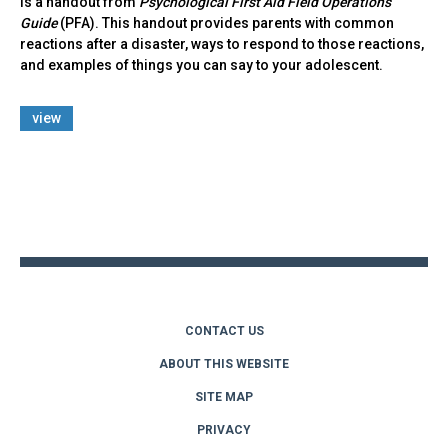
Is a handout from
Psychological First Aid Field Operations
Guide
(PFA). This handout provides parents with common
reactions after a disaster, ways to respond to those reactions,
and examples of things you can say to your adolescent.
view
Back
to
top
CONTACT US
ABOUT THIS WEBSITE
SITE MAP
PRIVACY