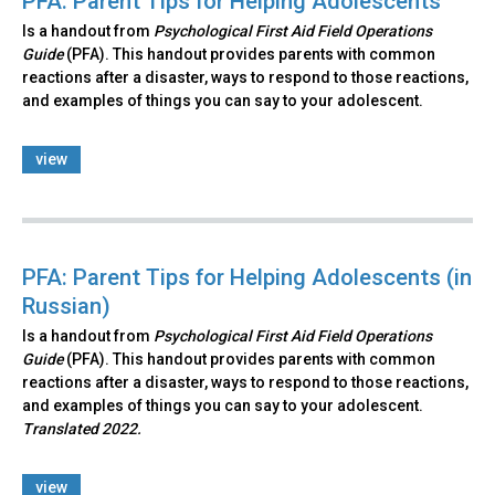
PFA: Parent Tips for Helping Adolescents
Is a handout from
Psychological First Aid Field Operations
Guide
(PFA). This handout provides parents with common
reactions after a disaster, ways to respond to those reactions,
and examples of things you can say to your adolescent.
view
PFA: Parent Tips for Helping Adolescents (in
Russian)
Is a handout from
Psychological First Aid Field Operations
Guide
(PFA). This handout provides parents with common
reactions after a disaster, ways to respond to those reactions,
and examples of things you can say to your adolescent.
Translated 2022.
view