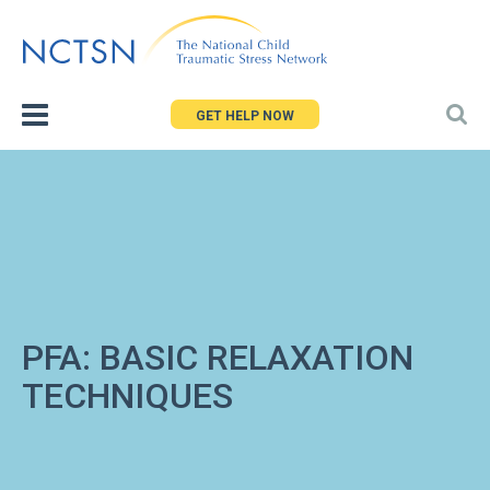
Jump
to
navigation
GET HELP NOW
PFA: BASIC RELAXATION
TECHNIQUES