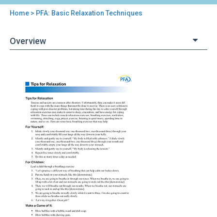
Home
> PFA: Basic Relaxation Techniques
You
are
Overview
here
Back
PFA:
to
Basic
top
Relaxation
Techniques