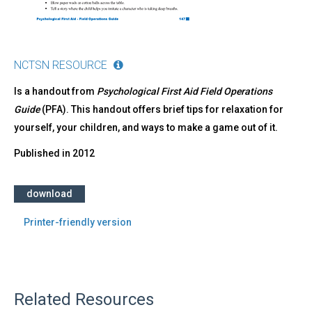
NCTSN RESOURCE
Is a handout from
Psychological First Aid Field Operations
Guide
(PFA). This handout offers brief tips for relaxation for
yourself, your children, and ways to make a game out of it.
Published in
2012
download
Printer-friendly version
Related Resources