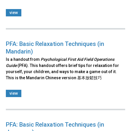
view
PFA: Basic Relaxation Techniques (in
Mandarin)
Is a handout from
Psychological First Aid Field Operations
Guide
(PFA). This handout offers brief tips for relaxation for
yourself, your children, and ways to make a game out of it.
This is the Mandarin Chinese version 基本放鬆技巧
view
PFA: Basic Relaxation Techniques (in