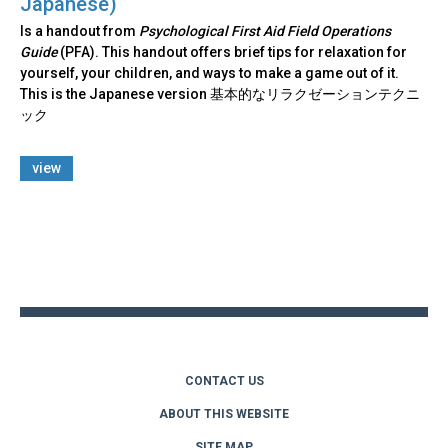
Japanese)
Is a handout from
Psychological First Aid Field Operations
Guide
(PFA). This handout offers brief tips for relaxation for
yourself, your children, and ways to make a game out of it.
This is the Japanese version 基本的なリラクゼーションテクニ
ック
view
Back
to
top
CONTACT US
ABOUT THIS WEBSITE
SITE MAP