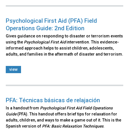
Psychological First Aid (PFA) Field
Operations Guide: 2nd Edition
Gives guidance on responding to disaster or terrorism events
using the
Psychological First Aid
intervention. This evidence-
informed approach helps to assist children, adolescents,
adults, and families in the aftermath of disaster and terrorism.
view
PFA: Técnicas básicas de relajación
Is a handout from
Psychological First Aid Field Operations
Guide
(PFA). This handout offers brief tips for relaxation for
adults, children, and ways to make a game out of it. This is the
Spanish version of
PFA: Basic Relaxation Techniques
.