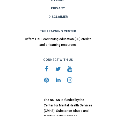
PRIVACY
DISCLAIMER
THE LEARNING CENTER
Offers FREE continuing education (CE) credits
and e-learning resources.
CONNECT WITH US
The NCTSN is funded by the
Center for Mental Health Services
(CMHS), Substance Abuse and