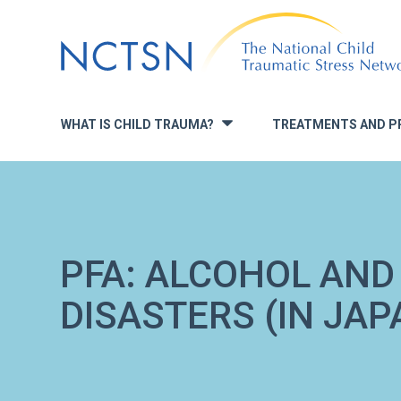
Jump
to
navigation
WHAT IS CHILD TRAUMA?
TREATMENTS AND P
»
PFA: ALCOHOL AND
DISASTERS (IN JAP