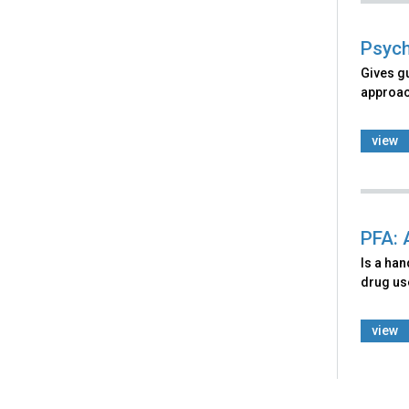
Psych
Gives g
approach
view
PFA: 
Is a ha
drug use
view
Back