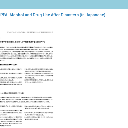
PFA: Alcohol and Drug Use After Disasters (in Japanese)
:
ohol
g
r
sters
anese)