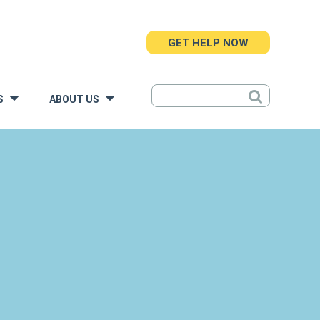
GET HELP NOW
S
ABOUT US
»
»