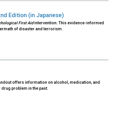
2nd Edition (in Japanese)
hological First Aid
intervention. This evidence-informed
ftermath of disaster and terrorism.
andout offers information on alcohol, medication, and
r drug problem in the past.