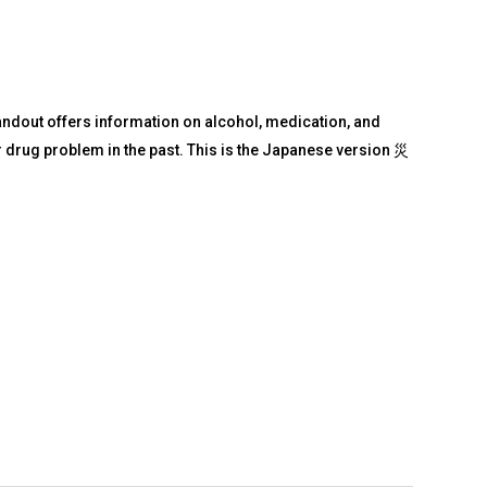
andout offers information on alcohol, medication, and
or drug problem in the past. This is the Japanese version 災