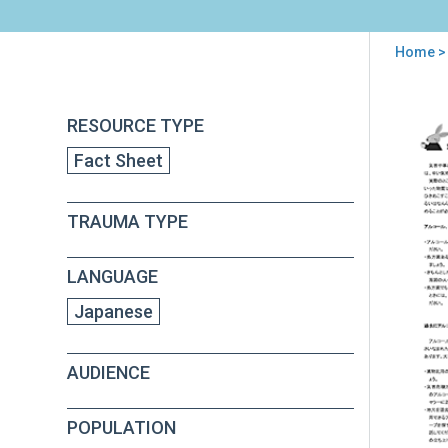
Home
> 
You
are
Back
PFA
RESOURCE TYPE
to
here
Alc
top
Fact Sheet
and
Dru
Use
TRAUMA TYPE
Afte
Disa
(in
LANGUAGE
Jap
Japanese
AUDIENCE
POPULATION