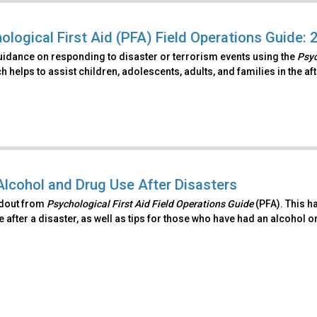
ological First Aid (PFA) Field Operations Guide: 
uidance on responding to disaster or terrorism events using the
Psyc
 helps to assist children, adolescents, adults, and families in the a
Alcohol and Drug Use After Disasters
ndout from
Psychological First Aid Field Operations Guide
(PFA). This h
 after a disaster, as well as tips for those who have had an alcohol o