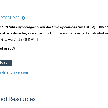
 RESOURCE
ndout from
Psychological First Aid Field Operations Guide
(PFA). This h
 after a disaster, as well as tips for those who have had an alcohol 
ルコールおよび薬物使用​
ed in
2009
load
r-friendly version
ted Resources