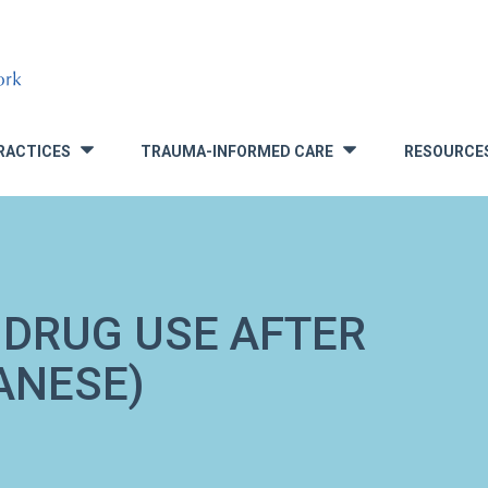
RACTICES
TRAUMA-INFORMED CARE
RESOURCE
»
»
 DRUG USE AFTER
ANESE)