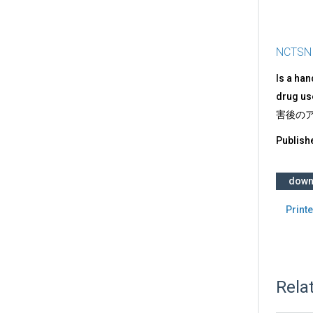
NCTSN
Is a ha
drug use
害後のア
Publish
down
Printe
Rela