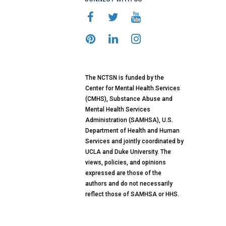
The NCTSN is funded by the
Center for Mental Health Services
(CMHS), Substance Abuse and
Mental Health Services
Administration (SAMHSA), U.S.
Department of Health and Human
Services and jointly coordinated by
UCLA and Duke University. The
views, policies, and opinions
expressed are those of the
authors and do not necessarily
reflect those of SAMHSA or HHS.