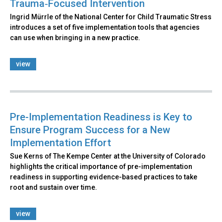
Trauma‑Focused Intervention
Ingrid Mürrle of the National Center for Child Traumatic Stress
introduces a set of five implementation tools that agencies
can use when bringing in a new practice.
view
Pre-Implementation Readiness is Key to
Ensure Program Success for a New
Implementation Effort
Sue Kerns of The Kempe Center at the University of Colorado
highlights the critical importance of pre-implementation
readiness in supporting evidence-based practices to take
root and sustain over time.
view