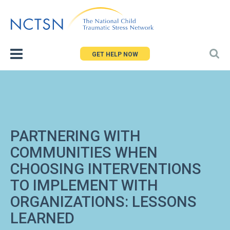
Jump
to
navigation
GET HELP NOW
PARTNERING WITH
COMMUNITIES WHEN
CHOOSING INTERVENTIONS
TO IMPLEMENT WITH
ORGANIZATIONS: LESSONS
LEARNED