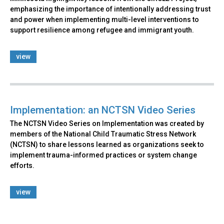
emphasizing the importance of intentionally addressing trust
and power when implementing multi-level interventions to
support resilience among refugee and immigrant youth.
view
Implementation: an NCTSN Video Series
The NCTSN Video Series on Implementation was created by
members of the National Child Traumatic Stress Network
(NCTSN) to share lessons learned as organizations seek to
implement trauma-informed practices or system change
efforts.
view
Back