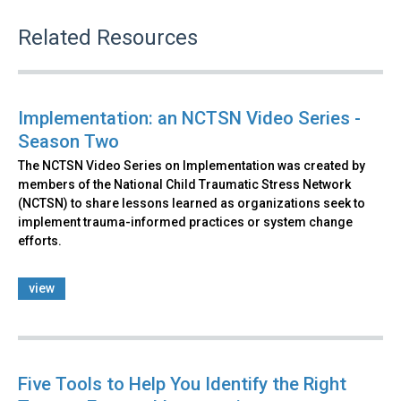
Related Resources
Implementation: an NCTSN Video Series -
Season Two
The NCTSN Video Series on Implementation was created by
members of the National Child Traumatic Stress Network
(NCTSN) to share lessons learned as organizations seek to
implement trauma-informed practices or system change
efforts.
view
Five Tools to Help You Identify the Right