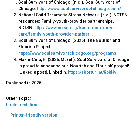
Soul Survivors of Chicago. (n.d.). Soul Survivors of
Chicago.
https://www.soulsurvivorsofchicago.com/
National Child Traumatic Stress Network. (n.d.). NCTSN
resources: Family-youth-provider partnerships.
NCTSN.
https://www.nctsn.org/trauma-informed-
care/family-youth-provider-partner...
Soul Survivors of Chicago. (2025). The Nourish and
Flourish Project.
https://www.soulsurvivorschicago.org/programs
Maxie-Cole, R. (2026, March). Soul Survivors of Chicago
is proud to announce our 'Nourish and Flourish' project!
[LinkedIn post]. LinkedIn.
https://shorturl.at/8bhHv
Published in
2026
Other Topic:
Implementation
Printer-friendly version