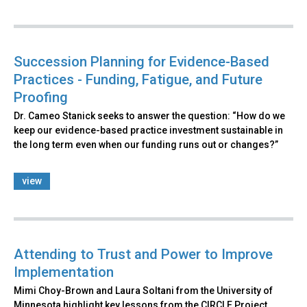
Succession Planning for Evidence-Based
Practices - Funding, Fatigue, and Future
Proofing
Dr. Cameo Stanick seeks to answer the question: “How do we
keep our evidence-based practice investment sustainable in
the long term even when our funding runs out or changes?”
view
Attending to Trust and Power to Improve
Implementation
Mimi Choy-Brown and Laura Soltani from the University of
Minnesota highlight key lessons from the CIRCLE Project,