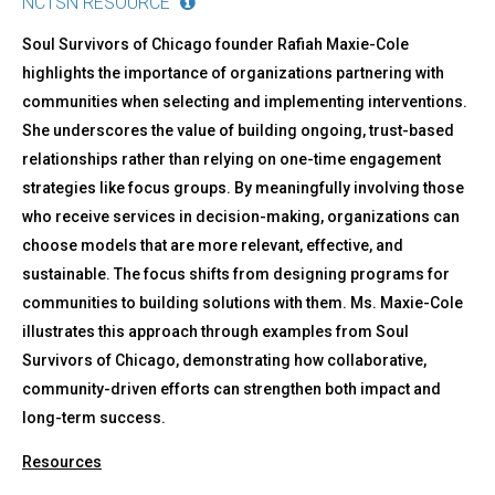
NCTSN RESOURCE
Soul Survivors of Chicago founder Rafiah Maxie-Cole
highlights the importance of organizations partnering with
communities when selecting and implementing interventions.
She underscores the value of building ongoing, trust-based
relationships rather than relying on one-time engagement
strategies like focus groups. By meaningfully involving those
who receive services in decision-making, organizations can
choose models that are more relevant, effective, and
sustainable. The focus shifts from designing programs for
communities to building solutions with them. Ms. Maxie-Cole
illustrates this approach through examples from Soul
Survivors of Chicago, demonstrating how collaborative,
community-driven efforts can strengthen both impact and
long-term success.
Resources