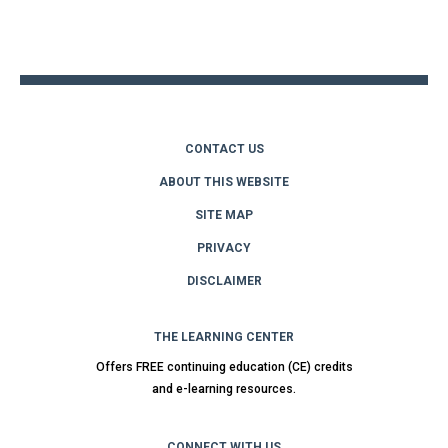
to
top
CONTACT US
ABOUT THIS WEBSITE
SITE MAP
PRIVACY
DISCLAIMER
THE LEARNING CENTER
Offers FREE continuing education (CE) credits
and e-learning resources.
CONNECT WITH US