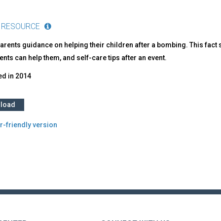
 RESOURCE
parents guidance on helping their children after a bombing. This fa
nts can help them, and self-care tips after an event.
ed in
2014
load
r-friendly version