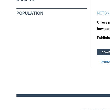
POPULATION
NCTSN
Offers 
how pare
Publish
down
Printe
Back
to
top