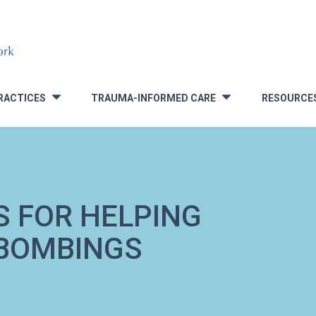
RACTICES
TRAUMA-INFORMED CARE
RESOURCE
»
»
S FOR HELPING
 BOMBINGS