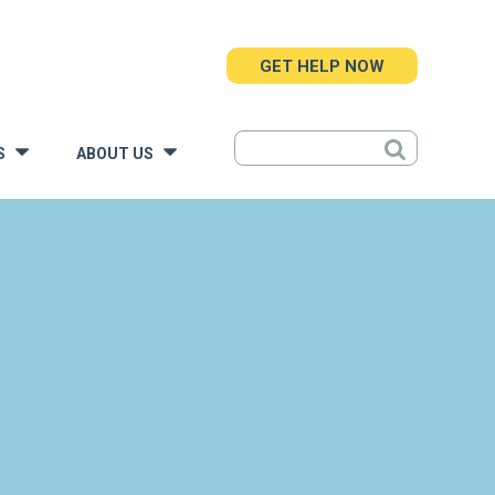
GET HELP NOW
S
ABOUT US
»
»