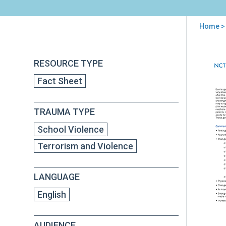
Home
> 
You
are
Back
Par
RESOURCE TYPE
to
here
Guid
top
Fact Sheet
for
Hel
You
TRAUMA TYPE
Afte
the
School Violence
Bom
Terrorism and Violence
LANGUAGE
English
AUDIENCE