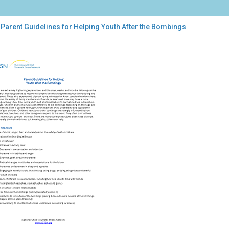
Parent Guidelines for Helping Youth After the Bombings
ent
elines
ping
th
r
bings