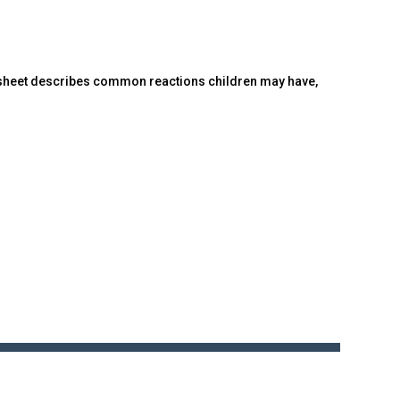
ct sheet describes common reactions children may have,