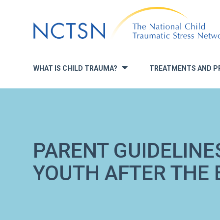
Jump
to
navigation
WHAT IS CHILD TRAUMA?
TREATMENTS AND P
»
PARENT GUIDELINE
YOUTH AFTER THE