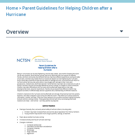
Home
> Parent Guidelines for Helping Children after a
You
Hurricane
are
Overview
here
Back
Parent
to
Guidelines
top
for
Helping
Children
after
a
Hurricane