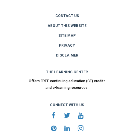
CONTACT US
ABOUT THIS WEBSITE
SITE MAP
PRIVACY
DISCLAIMER
THE LEARNING CENTER
Offers FREE continuing education (CE) credits
and e-learning resources.
CONNECT WITH US