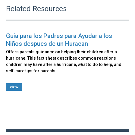
Related Resources
Guía para los Padres para Ayudar a los
Niños despues de un Huracan
Offers parents guidance on helping their children after a
hurricane. This fact sheet describes common reactions
children may have after a hurricane, what to do to help, and
self-care tips for parents.
view
Back
to
top