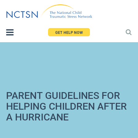
Jump
to
navigation
GET HELP NOW
PARENT GUIDELINES FOR
HELPING CHILDREN AFTER
A HURRICANE