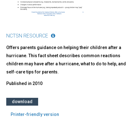
NCTSN RESOURCE
Offers parents guidance on helping their children after a
hurricane. This fact sheet describes common reactions
children may have after a hurricane, what to do to help, and
self-care tips for parents.
Published in
2010
download
Printer-friendly version