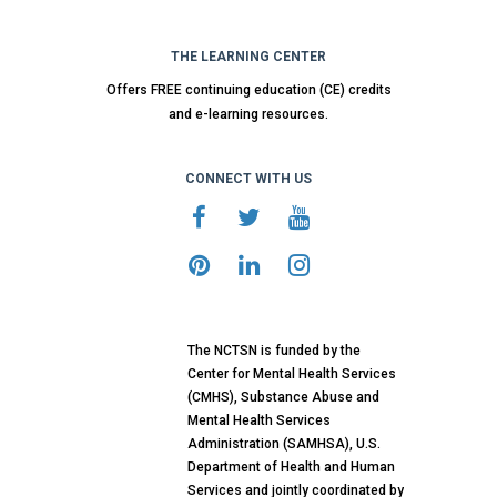
THE LEARNING CENTER
Offers FREE continuing education (CE) credits
and e-learning resources.
CONNECT WITH US
The NCTSN is funded by the
Center for Mental Health Services
(CMHS), Substance Abuse and
Mental Health Services
Administration (SAMHSA), U.S.
Department of Health and Human
Services and jointly coordinated by