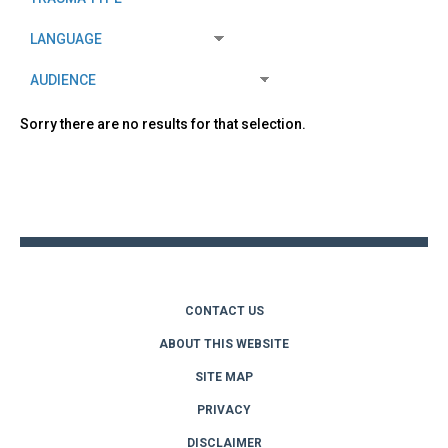
Sorry there are no results for that selection.
Back
to
top
CONTACT US
ABOUT THIS WEBSITE
SITE MAP
PRIVACY
DISCLAIMER