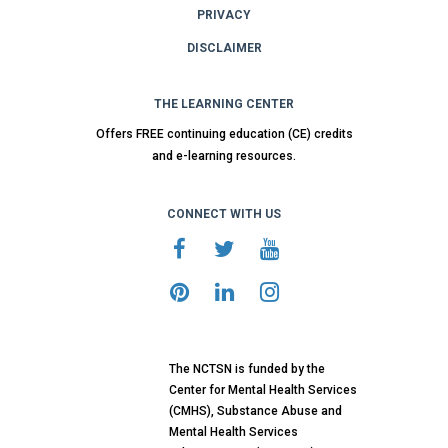
PRIVACY
DISCLAIMER
THE LEARNING CENTER
Offers FREE continuing education (CE) credits
and e-learning resources.
CONNECT WITH US
The NCTSN is funded by the
Center for Mental Health Services
(CMHS), Substance Abuse and
Mental Health Services