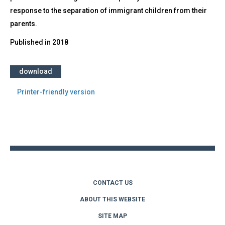
response to the separation of immigrant children from their
parents.
Published in
2018
download
Printer-friendly version
Back
to
top
CONTACT US
ABOUT THIS WEBSITE
SITE MAP