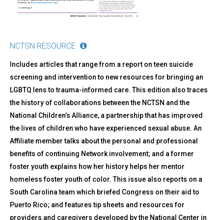
NCTSN RESOURCE
Includes articles that range from a report on teen suicide
screening and intervention to new resources for bringing an
LGBTQ lens to trauma-informed care. This edition also traces
the history of collaborations between the NCTSN and the
National Children’s Alliance, a partnership that has improved
the lives of children who have experienced sexual abuse. An
Affiliate member talks about the personal and professional
benefits of continuing Network involvement; and a former
foster youth explains how her history helps her mentor
homeless foster youth of color. This issue also reports on a
South Carolina team which briefed Congress on their aid to
Puerto Rico; and features tip sheets and resources for
providers and caregivers developed by the National Center in