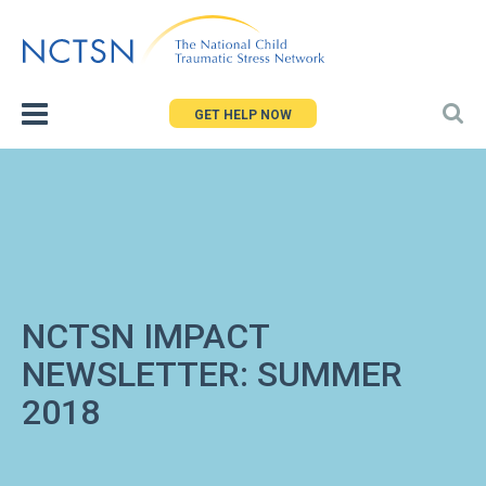
Jump
to
navigation
GET HELP NOW
NCTSN IMPACT
NEWSLETTER: SUMMER
2018