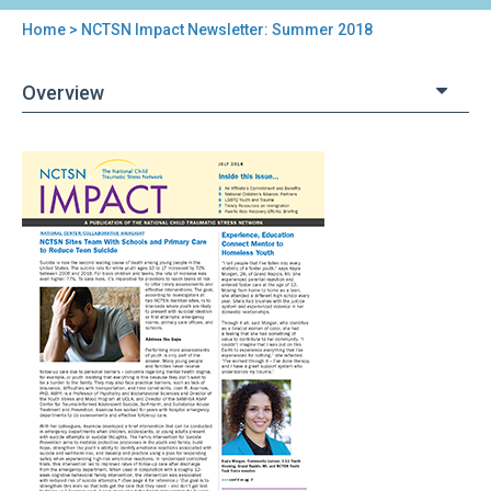
Home
> NCTSN Impact Newsletter: Summer 2018
You
are
Overview
here
Back
NCTSN
to
Impact
top
Newsletter:
Summer
2018