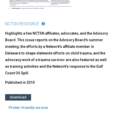
NCTSN RESOURCE
Highlights a few NCTSN affiliates, advocates, and the Advisory
Board. This issue reports on the Advisory Board's summer
meeting, the efforts by a Network's affiliate member in
Delaware to shape statewide efforts on child trauma, and the
advocacy work of a trauma survivor are also featured as well
as training activities and the Network's response to the Gulf
Coast Oil Spill.
Published in
2010
download
Printer-friendly version