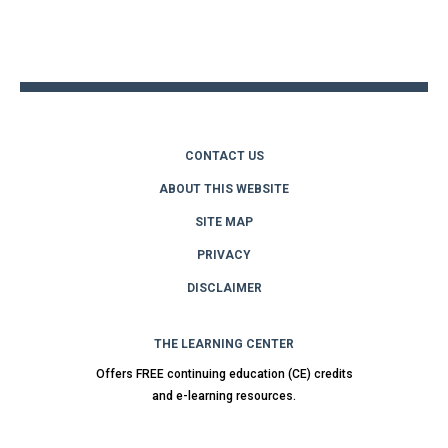
Back
to
top
CONTACT US
ABOUT THIS WEBSITE
SITE MAP
PRIVACY
DISCLAIMER
THE LEARNING CENTER
Offers FREE continuing education (CE) credits
and e-learning resources.