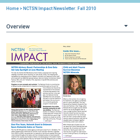
Home
> NCTSN Impact Newsletter: Fall 2010
You
are
Overview
here
Back
NCTSN
to
Impact
top
Newsletter:
Fall
2010