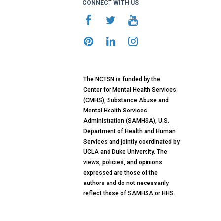
CONNECT WITH US
The NCTSN is funded by the
Center for Mental Health Services
(CMHS), Substance Abuse and
Mental Health Services
Administration (SAMHSA), U.S.
Department of Health and Human
Services and jointly coordinated by
UCLA and Duke University. The
views, policies, and opinions
expressed are those of the
authors and do not necessarily
reflect those of SAMHSA or HHS.