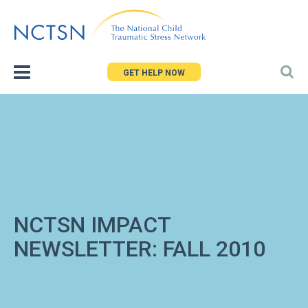
Jump
to
navigation
GET HELP NOW
NCTSN IMPACT
NEWSLETTER: FALL 2010