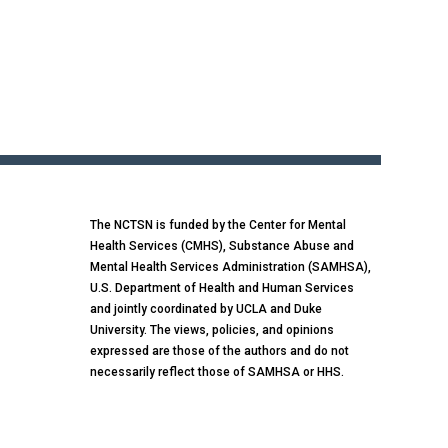
The NCTSN is funded by the Center for Mental
Health Services (CMHS), Substance Abuse and
Mental Health Services Administration (SAMHSA),
U.S. Department of Health and Human Services
and jointly coordinated by UCLA and Duke
University. The views, policies, and opinions
expressed are those of the authors and do not
necessarily reflect those of SAMHSA or HHS.