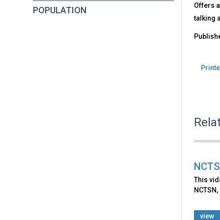
Offers a
POPULATION
talking 
Publish
Printe
Rela
NCTSN
This vid
NCTSN, 
view