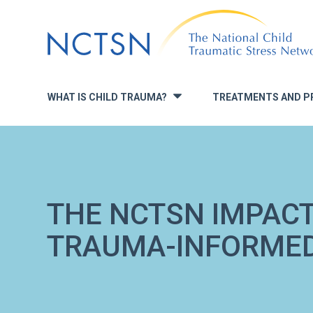
Jump
to
navigation
WHAT IS CHILD TRAUMA?
TREATMENTS AND P
»
THE NCTSN IMPACT
TRAUMA-INFORMED