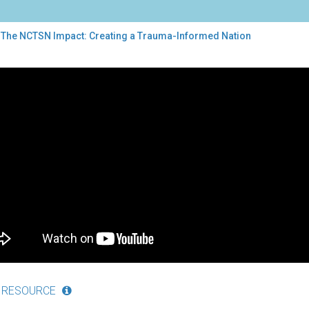
 The NCTSN Impact: Creating a Trauma-Informed Nation
TSN
act:
ting
uma-
ormed
ion
 RESOURCE