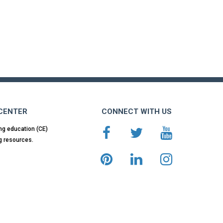
 CENTER
CONNECT WITH US
ng education (CE)
g resources.