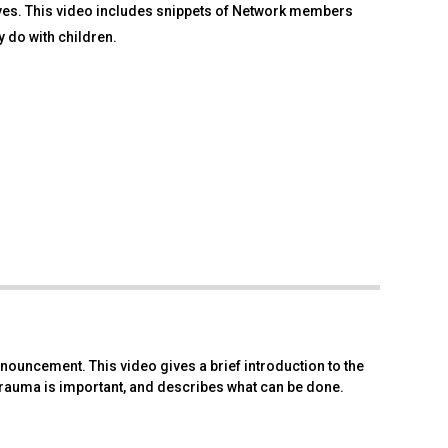
rves. This video includes snippets of Network members
y do with children.
nouncement. This video gives a brief introduction to the
rauma is important, and describes what can be done.