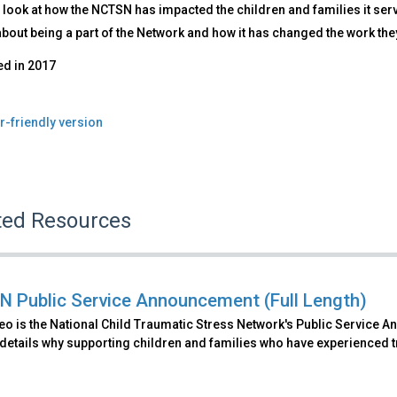
 look at how the NCTSN has impacted the children and families it se
about being a part of the Network and how it has changed the work the
ed in
2017
r-friendly version
ted Resources
 Public Service Announcement (Full Length)
eo is the National Child Traumatic Stress Network's Public Service An
details why supporting children and families who have experienced t