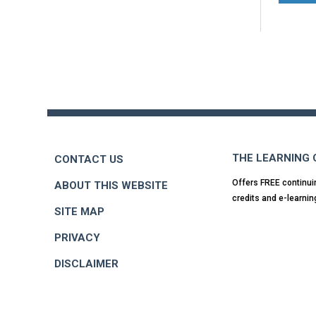
Back
to
top
THE LEARNING
CONTACT US
Offers FREE continui
ABOUT THIS WEBSITE
credits and e-learnin
SITE MAP
PRIVACY
DISCLAIMER