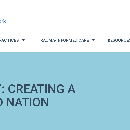
RACTICES
TRAUMA-INFORMED CARE
RESOURCE
»
»
: CREATING A
 NATION