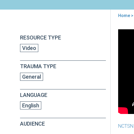
Home
>
You
are
Back
The
RESOURCE TYPE
to
here
NC
top
Video
Imp
Crea
a
TRAUMA TYPE
Tra
Inf
General
Nat
LANGUAGE
English
AUDIENCE
NCTSN