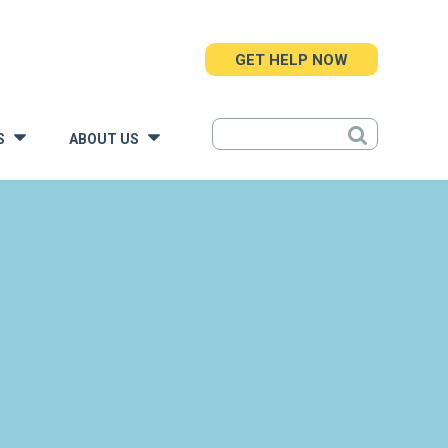
GET HELP NOW
S
ABOUT US
»
»