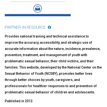
PARTNER-IN RESOURCE
Provides national training and technical assistance to
improve the accuracy, accessibility, and strategic use of
accurate information about the nature, incidence, prevalence,
prevention, treatment, and management of youth with
problematic sexual behavior, their child victims, and their
families. This website, developed by the National Center on the
Sexual Behavior of Youth (NCSBY), promotes better lives
through better choices by youth, caregivers, and
professionals for healthier responses to and prevention of
problematic sexual behavior of children and adolescents.
Published in
2012