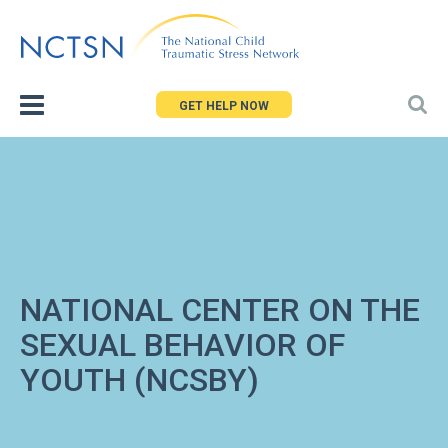
Jump
to
navigation
GET HELP NOW
NATIONAL CENTER ON THE
SEXUAL BEHAVIOR OF
YOUTH (NCSBY)