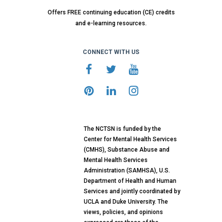
Offers FREE continuing education (CE) credits
and e-learning resources.
CONNECT WITH US
The NCTSN is funded by the
Center for Mental Health Services
(CMHS), Substance Abuse and
Mental Health Services
Administration (SAMHSA), U.S.
Department of Health and Human
Services and jointly coordinated by
UCLA and Duke University. The
views, policies, and opinions