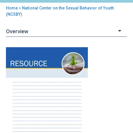
Home
> National Center on the Sexual Behavior of Youth
You
(NCSBY)
are
Overview
here
Back
National
to
Center
top
on
the
Sexual
Behavior
of
Youth
(NCSBY)