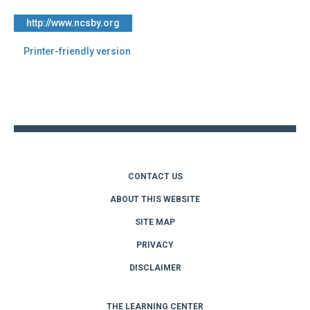
http://www.ncsby.org
Printer-friendly version
Back
to
top
CONTACT US
ABOUT THIS WEBSITE
SITE MAP
PRIVACY
DISCLAIMER
THE LEARNING CENTER