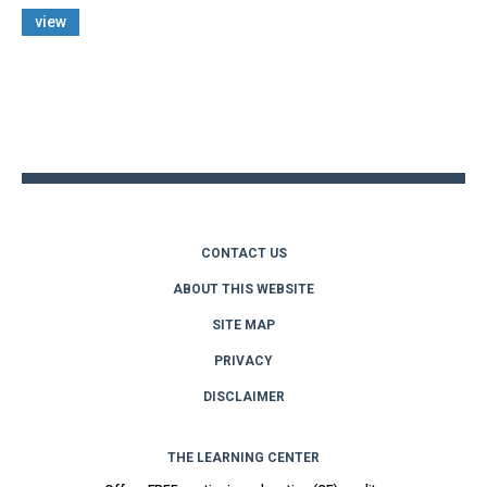
view
Back
to
top
CONTACT US
ABOUT THIS WEBSITE
SITE MAP
PRIVACY
DISCLAIMER
THE LEARNING CENTER