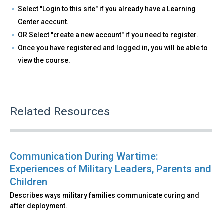
Select "Login to this site" if you already have a Learning
Center account.
OR Select "create a new account" if you need to register.
Once you have registered and logged in, you will be able to
view the course.
Related Resources
Communication During Wartime:
Experiences of Military Leaders, Parents and
Children
Describes ways military families communicate during and
after deployment.