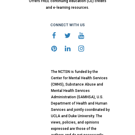
Offers FREE continuing education (CE) credits
and e-learning resources.
CONNECT WITH US
The NCTSN is funded by the
Center for Mental Health Services
(CMHS), Substance Abuse and
Mental Health Services
Administration (SAMHSA), U.S.
Department of Health and Human
Services and jointly coordinated by
UCLA and Duke University. The
views, policies, and opinions
expressed are those of the