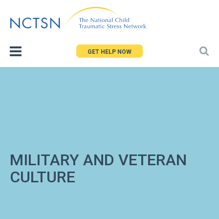
Jump
to
navigation
GET HELP NOW
MILITARY AND VETERAN
CULTURE