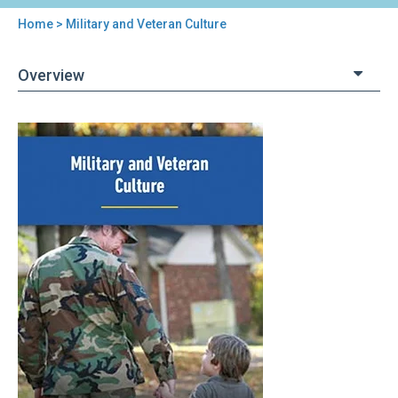
Home
> Military and Veteran Culture
You
are
Overview
here
Back
Military
to
and
top
Veteran
Culture