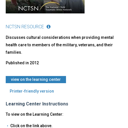
NCTSN RESOURCE
Discusses cultural considerations when providing mental
health care to members of the military, veterans, and their
families.
Published in
2012
view on the learning center
Printer-friendly version
Learning Center Instructions
To view on the Learning Center:
Click on the link above.