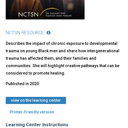
Color
NCTSN RESOURCE
Describes the impact of chronic exposure to developmental
trauma on young Black men and share how intergenerational
trauma has affected them, and their families and
communities. She will highlight creative pathways that can be
considered to promote healing.
Published in
2020
​view on the learning center
Printer-friendly version
Learning Center Instructions