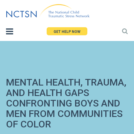
Jump
to
navigation
GET HELP NOW
MENTAL HEALTH, TRAUMA,
AND HEALTH GAPS
CONFRONTING BOYS AND
MEN FROM COMMUNITIES
OF COLOR