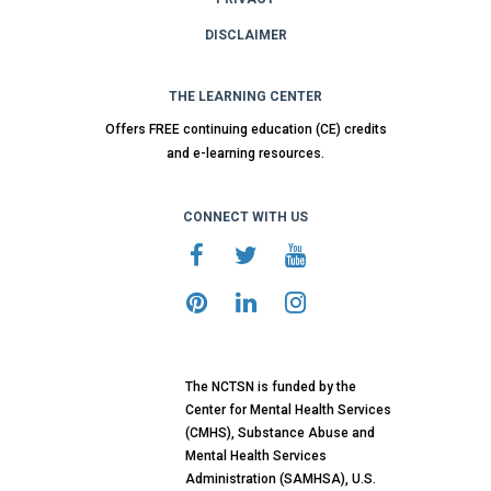
DISCLAIMER
THE LEARNING CENTER
Offers FREE continuing education (CE) credits
and e-learning resources.
CONNECT WITH US
The NCTSN is funded by the
Center for Mental Health Services
(CMHS), Substance Abuse and
Mental Health Services
Administration (SAMHSA), U.S.