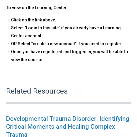
To view on the Learning Center:
Click on the link above.
Select "Login to this site" if you already have a Learning
Center account.
OR Select "create a new account" if you need to register.
Once you have registered and logged in, you will be able to
view the course.
Related Resources
Developmental Trauma Disorder: Identifying
Critical Moments and Healing Complex
Trauma