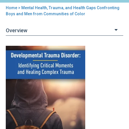
Home
> Mental Health, Trauma, and Health Gaps Confronting
You
Boys and Men from Communities of Color
are
Overview
here
Back
Mental
to
Health,
top
Trauma,
and
Health
Gaps
Confronting
Boys
and
Men
from
Communities
of