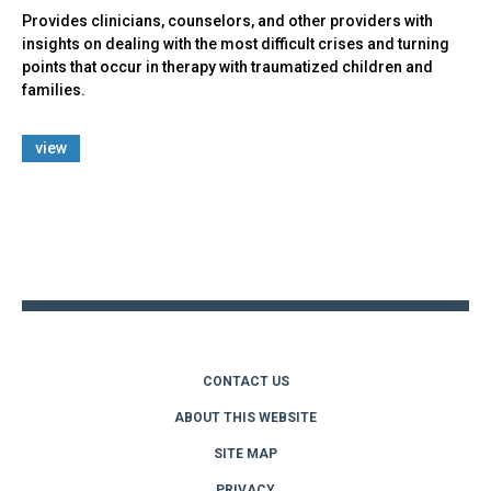
Provides clinicians, counselors, and other providers with
insights on dealing with the most difficult crises and turning
points that occur in therapy with traumatized children and
families.
view
Back
to
top
CONTACT US
ABOUT THIS WEBSITE
SITE MAP
PRIVACY