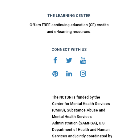
THE LEARNING CENTER
Offers FREE continuing education (CE) credits
and e-learning resources.
CONNECT WITH US
The NCTSN is funded by the
Center for Mental Health Services
(CMHS), Substance Abuse and
Mental Health Services
Administration (SAMHSA), U.S.
Department of Health and Human
Services and jointly coordinated by