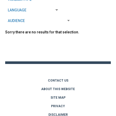
Sorry there are no results for that selection.
Back
to
top
CONTACT US
ABOUT THIS WEBSITE
SITE MAP
PRIVACY
DISCLAIMER