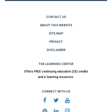
CONTACT US
ABOUT THIS WEBSITE
SITE MAP
PRIVACY
DISCLAIMER
THE LEARNING CENTER
Offers FREE continuing education (CE) credits
and e-learning resources.
CONNECT WITH US