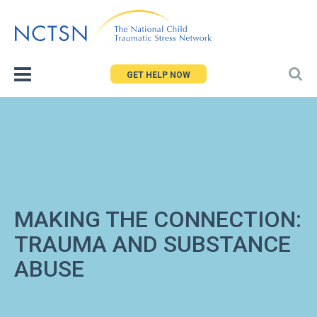
Jump
to
navigation
GET HELP NOW
MAKING THE CONNECTION:
TRAUMA AND SUBSTANCE
ABUSE