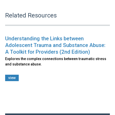
Related Resources
Understanding the Links between
Adolescent Trauma and Substance Abuse:
A Toolkit for Providers (2nd Edition)
Explores the complex connections between traumatic stress
and substance abuse.
view
Back
to
top