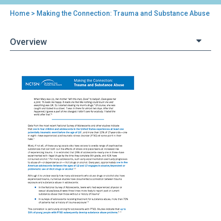
Home
> Making the Connection: Trauma and Substance Abuse
You
are
Overview
here
Back
Making
to
the
top
Connection:
Trauma
and
Substance
Abuse