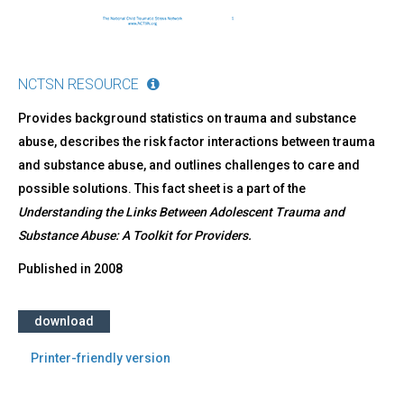
NCTSN RESOURCE
Provides background statistics on trauma and substance
abuse, describes the risk factor interactions between trauma
and substance abuse, and outlines challenges to care and
possible solutions. This fact sheet is a part of the
Understanding the Links Between Adolescent Trauma and
Substance Abuse: A Toolkit for Providers
.
Published in
2008
download
Printer-friendly version