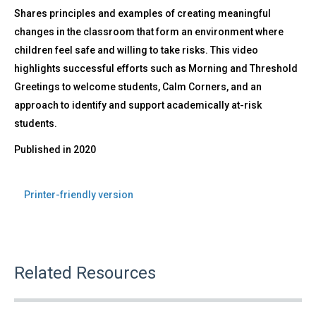
Shares principles and examples of creating meaningful
changes in the classroom that form an environment where
children feel safe and willing to take risks. This video
highlights successful efforts such as Morning and Threshold
Greetings to welcome students, Calm Corners, and an
approach to identify and support academically at-risk
students.
Published in
2020
Printer-friendly version
Related Resources