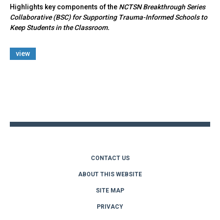
Highlights key components of the
NCTSN Breakthrough Series
Collaborative (BSC) for Supporting Trauma-Informed Schools to
Keep Students in the Classroom.
view
Back
to
top
CONTACT US
ABOUT THIS WEBSITE
SITE MAP
PRIVACY