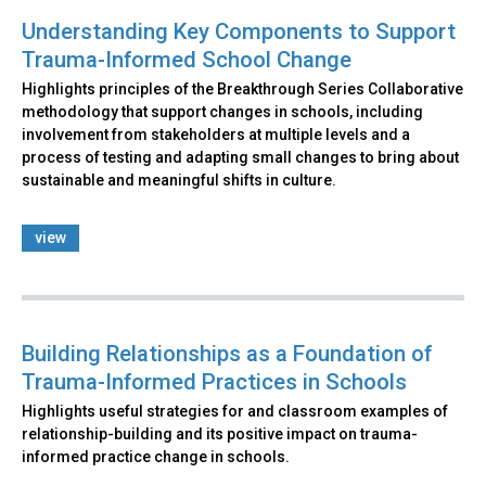
Understanding Key Components to Support
Trauma-Informed School Change
Highlights principles of the Breakthrough Series Collaborative
methodology that support changes in schools, including
involvement from stakeholders at multiple levels and a
process of testing and adapting small changes to bring about
sustainable and meaningful shifts in culture.
view
Building Relationships as a Foundation of
Trauma-Informed Practices in Schools
Highlights useful strategies for and classroom examples of
relationship-building and its positive impact on trauma-
informed practice change in schools.