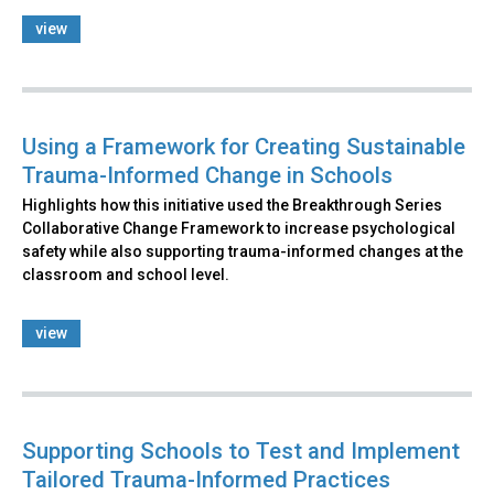
view
Using a Framework for Creating Sustainable
Trauma-Informed Change in Schools
Highlights how this initiative used the Breakthrough Series
Collaborative Change Framework to increase psychological
safety while also supporting trauma-informed changes at the
classroom and school level.
view
Supporting Schools to Test and Implement
Tailored Trauma-Informed Practices