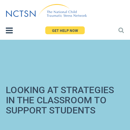
Jump
to
navigation
GET HELP NOW
LOOKING AT STRATEGIES
IN THE CLASSROOM TO
SUPPORT STUDENTS