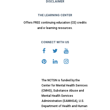
DISCLAIMER
THE LEARNING CENTER
Offers FREE continuing education (CE) credits
and e-learning resources.
CONNECT WITH US
The NCTSN is funded by the
Center for Mental Health Services
(CMHS), Substance Abuse and
Mental Health Services
Administration (SAMHSA), U.S.
Department of Health and Human