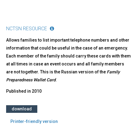
NCTSN RESOURCE
Allows families to list important telephone numbers and other
information that could be useful in the case of an emergency.
Each member of the family should carry these cards with them
at all times in case an event occurs and all family members
are not together. This is the Russian version of the
Family
Preparedness Wallet Card
.​​
Published in
2010
download
Printer-friendly version