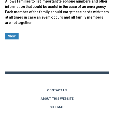
Allows families to list important telephone numbers and other
information that could be useful in the case of an emergency.
Each member of the family should carry these cards with them
at all times in case an event occurs and all family members
are not together.
view
Back
to
top
CONTACT US
ABOUT THIS WEBSITE
SITE MAP