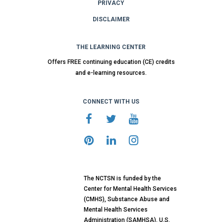
PRIVACY
DISCLAIMER
THE LEARNING CENTER
Offers FREE continuing education (CE) credits
and e-learning resources.
CONNECT WITH US
The NCTSN is funded by the
Center for Mental Health Services
(CMHS), Substance Abuse and
Mental Health Services
Administration (SAMHSA), U.S.