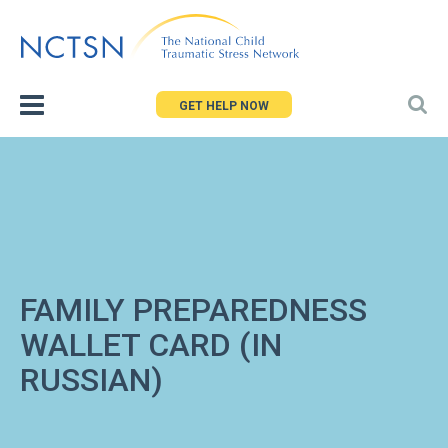
Jump
to
navigation
GET HELP NOW
FAMILY PREPAREDNESS
WALLET CARD (IN
RUSSIAN)