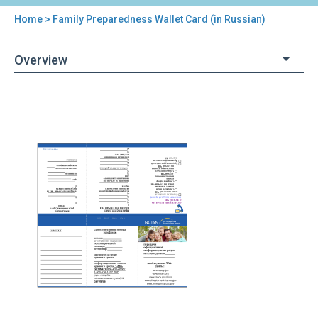
Home
> Family Preparedness Wallet Card (in Russian)
You
are
Overview
here
Back
Family
to
Preparedness
top
Wallet
Card
(in
Russian)