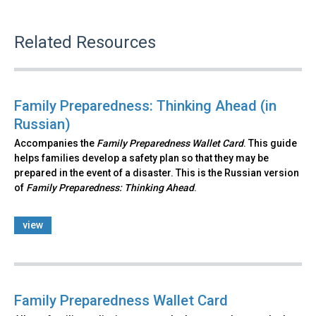
Related Resources
Family Preparedness: Thinking Ahead (in
Russian)
Accompanies the
Family Preparedness Wallet Card
. This guide
helps families develop a safety plan so that they may be
prepared in the event of a disaster. This is the Russian version
of
Family Preparedness: Thinking Ahead
.​
view
Family Preparedness Wallet Card