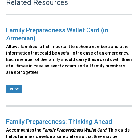
Related Resources
Family Preparedness Wallet Card (in
Armenian)
Allows families to list important telephone numbers and other
information that could be useful in the case of an emergency.
Each member of the family should carry these cards with them
at all times in case an event occurs and all family members
are not together.
view
Family Preparedness: Thinking Ahead
Accompanies the
Family Preparedness Wallet Card
. This guide
helps families develop a safety plan so that they may be