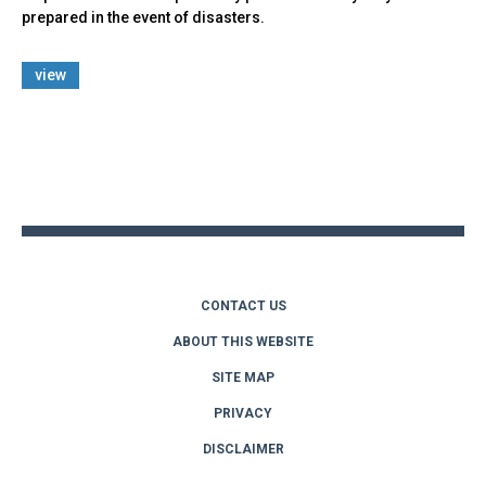
prepared in the event of disasters.
view
Back
to
top
CONTACT US
ABOUT THIS WEBSITE
SITE MAP
PRIVACY
DISCLAIMER