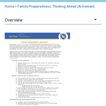
Home
> Family Preparedness: Thinking Ahead (Armenian)
You
are
Overview
here
Back
Family
to
Preparedness:
top
Thinking
Ahead
(Armenian)