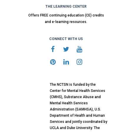
THE LEARNING CENTER
Offers FREE continuing education (CE) credits
and e-learning resources.
CONNECT WITH US
The NCTSN is funded by the
Center for Mental Health Services
(CMHS), Substance Abuse and
Mental Health Services
Administration (SAMHSA), U.S.
Department of Health and Human
Services and jointly coordinated by
UCLA and Duke University. The