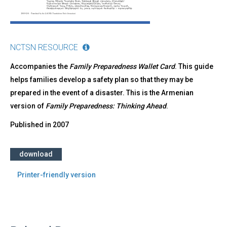
NCTSN RESOURCE
Accompanies the
Family Preparedness Wallet Card
. This guide
helps families develop a safety plan so that they may be
prepared in the event of a disaster. This is the Armenian
version of
Family Preparedness: Thinking Ahead
.
Published in
2007
download
Printer-friendly version