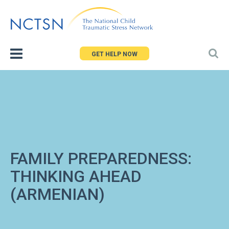
Jump
to
navigation
GET HELP NOW
FAMILY PREPAREDNESS:
THINKING AHEAD
(ARMENIAN)