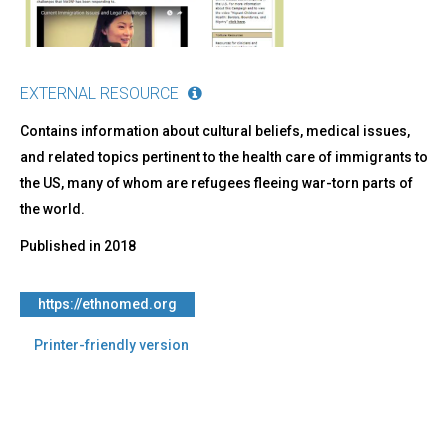
EXTERNAL RESOURCE
Contains information about cultural beliefs, medical issues,
and related topics pertinent to the health care of immigrants to
the US, many of whom are refugees fleeing war-torn parts of
the world.
Published in
2018
https://ethnomed.org
Printer-friendly version
Back
to
top