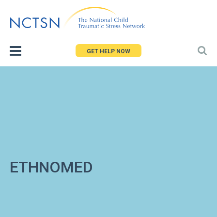
Jump
to
navigation
GET HELP NOW
ETHNOMED