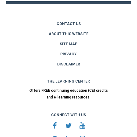
CONTACT US
ABOUT THIS WEBSITE
SITE MAP
PRIVACY
DISCLAIMER
THE LEARNING CENTER
Offers FREE continuing education (CE) credits
and e-learning resources.
CONNECT WITH US