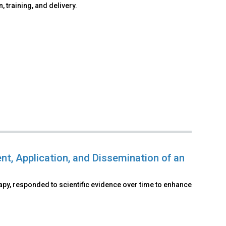
 training, and delivery.
ent, Application, and Dissemination of an
apy, responded to scientific evidence over time to enhance