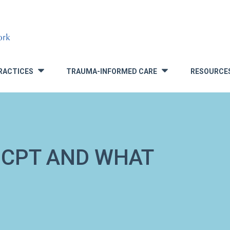
RACTICES
TRAUMA-INFORMED CARE
RESOURCE
»
»
 CPT AND WHAT