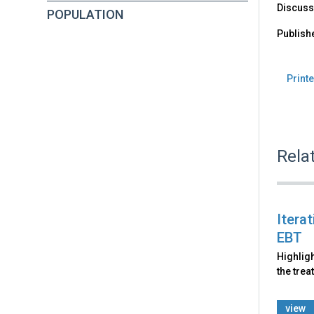
Discusse
POPULATION
Publish
Printe
Rela
Itera
EBT
Highligh
the trea
view