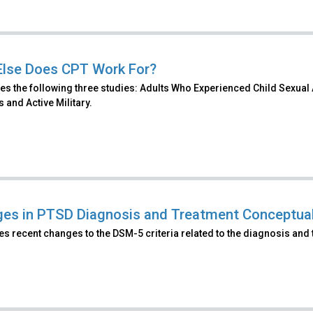
lse Does CPT Work For?
es the following three studies: Adults Who Experienced Child Sexual
 and Active Military.
es in PTSD Diagnosis and Treatment Conceptual
s recent changes to the DSM-5 criteria related to the diagnosis and 