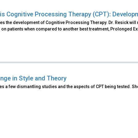
is Cognitive Processing Therapy (CPT): Develop
s the development of Cognitive Processing Therapy. Dr. Resick will 
 on patients when compared to another best treatment, Prolonged E
nge in Style and Theory
es a few dismantling studies and the aspects of CPT being tested. S