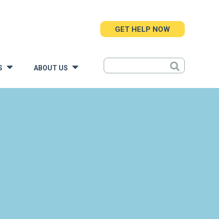
GET HELP NOW
S
ABOUT US
»
»