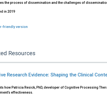
s the process of dissemination and the challenges of dissemination,
ed in
2019
r-friendly version
ted Resources
tive Research Evidence: Shaping the Clinical Cont
ts how Patricia Resick, PhD, developer of Cognitive Processing Ther
tment’s effectiveness.