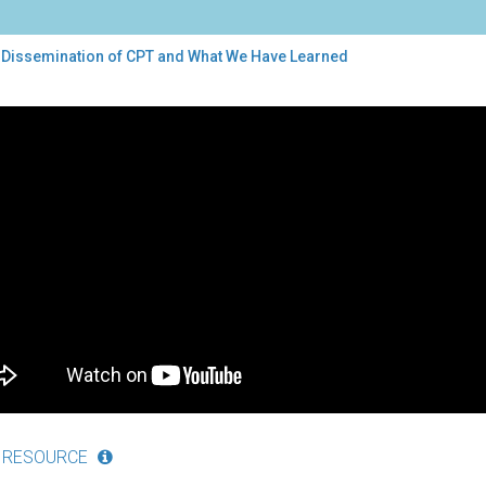
 Dissemination of CPT and What We Have Learned
semination
t
e
rned
 RESOURCE