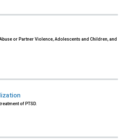
 Abuse or Partner Violence, Adolescents and Children, and
ization
treatment of PTSD.