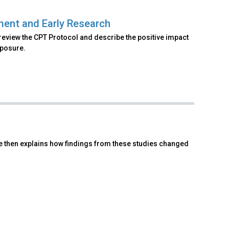
ment and Early Research
review the CPT Protocol and describe the positive impact
xposure.
he then explains how findings from these studies changed