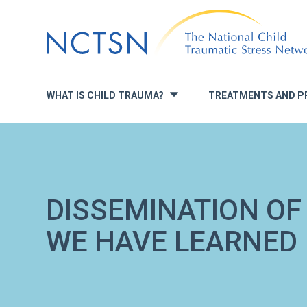
Jump
to
navigation
WHAT IS CHILD TRAUMA?
TREATMENTS AND P
»
DISSEMINATION OF
WE HAVE LEARNED