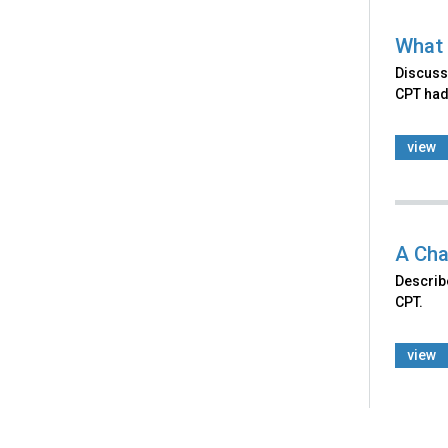
What 
Discusse
CPT had
view
A Cha
Describ
CPT.
view
Back