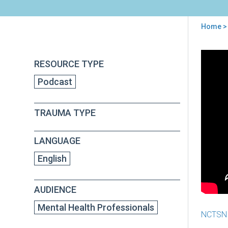
Home
>
You
are
Back
Dis
RESOURCE TYPE
to
here
of
top
Podcast
CPT
and
Wha
TRAUMA TYPE
We
Hav
Lea
LANGUAGE
English
AUDIENCE
Mental Health Professionals
NCTSN