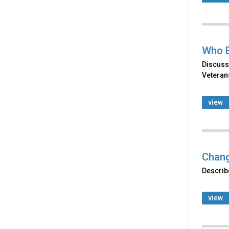
Who E
Discuss
Veterans
view
Chang
Describe
view