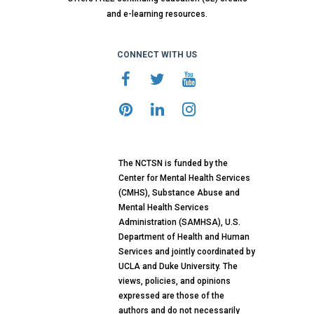
and e-learning resources.
CONNECT WITH US
The NCTSN is funded by the
Center for Mental Health Services
(CMHS), Substance Abuse and
Mental Health Services
Administration (SAMHSA), U.S.
Department of Health and Human
Services and jointly coordinated by
UCLA and Duke University. The
views, policies, and opinions
expressed are those of the
authors and do not necessarily