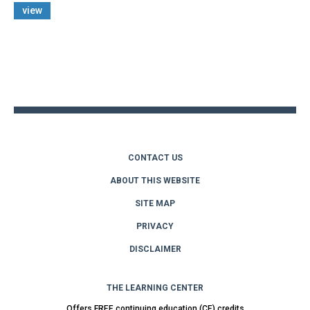
view
Back
to
top
CONTACT US
ABOUT THIS WEBSITE
SITE MAP
PRIVACY
DISCLAIMER
THE LEARNING CENTER
Offers FREE continuing education (CE) credits