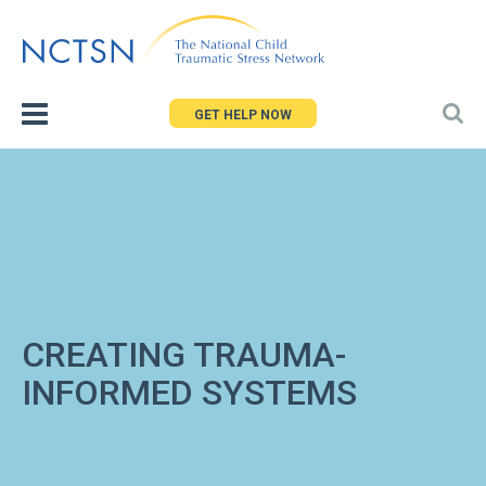
Jump
to
navigation
GET HELP NOW
CREATING TRAUMA-
INFORMED SYSTEMS