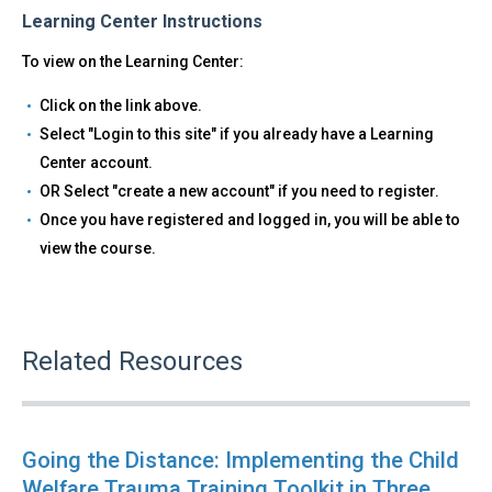
Learning Center Instructions
To view on the Learning Center:
Click on the link above.
Select "Login to this site" if you already have a Learning
Center account.
OR Select "create a new account" if you need to register.
Once you have registered and logged in, you will be able to
view the course.
Related Resources
Going the Distance: Implementing the Child
Welfare Trauma Training Toolkit in Three