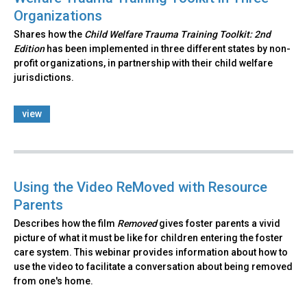
Organizations
Shares how the
Child Welfare Trauma Training Toolkit: 2nd
Edition
has been implemented in three different states by non-
profit organizations, in partnership with their child welfare
jurisdictions.
view
Using the Video ReMoved with Resource
Parents
Describes how the film
Removed
gives foster parents a vivid
picture of what it must be like for children entering the foster
care system. This webinar provides information about how to
use the video to facilitate a conversation about being removed
from one's home.