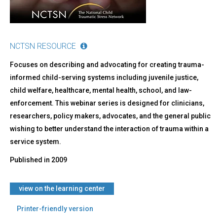
NCTSN RESOURCE
Focuses on describing and advocating for creating trauma-
informed child-serving systems including juvenile justice,
child welfare, healthcare, mental health, school, and law-
enforcement. This webinar series is designed for clinicians,
researchers, policy makers, advocates, and the general public
wishing to better understand the interaction of trauma within a
service system.
Published in
2009
view on the learning center
Printer-friendly version