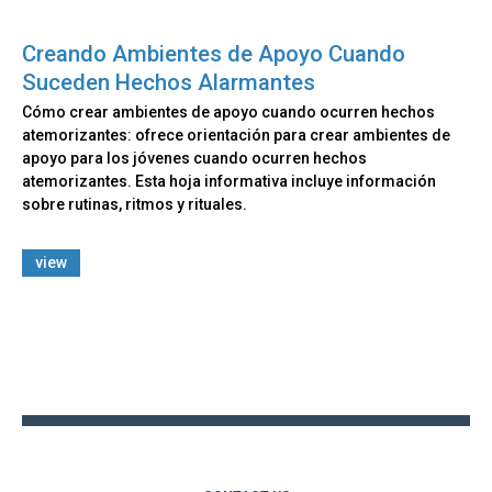
Creando Ambientes de Apoyo Cuando
Suceden Hechos Alarmantes
Cómo crear ambientes de apoyo cuando ocurren hechos
atemorizantes: ofrece orientación para crear ambientes de
apoyo para los jóvenes cuando ocurren hechos
atemorizantes. Esta hoja informativa incluye información
sobre rutinas, ritmos y rituales.
view
Back
to
top