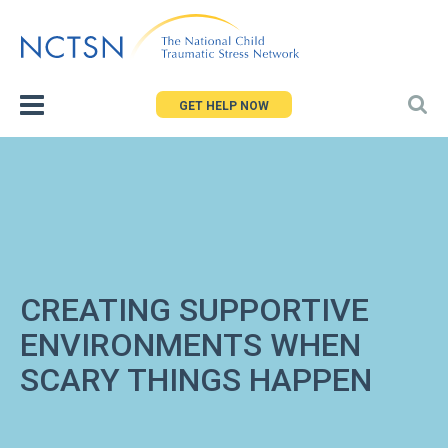
Jump
to
navigation
GET HELP NOW
CREATING SUPPORTIVE
ENVIRONMENTS WHEN
SCARY THINGS HAPPEN