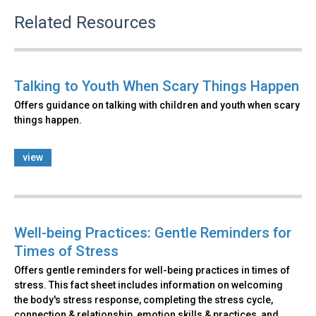
Related Resources
Talking to Youth When Scary Things Happen
Offers guidance on talking with children and youth when scary
things happen.
view
Well-being Practices: Gentle Reminders for
Times of Stress
Offers gentle reminders for well-being practices in times of
stress. This fact sheet includes information on welcoming
the body's stress response, completing the stress cycle,
connection & relationship, emotion skills & practices, and