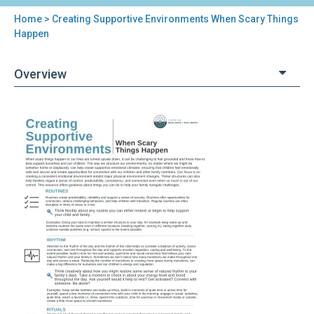
Home
> Creating Supportive Environments When Scary Things
You
Happen
are
Overview
here
Back
Creating
to
Supportive
top
Environments
When
Scary
Things
Happen