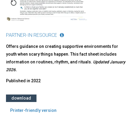
PARTNER-IN RESOURCE
Offers guidance on creating supportive environments for
youth when scary things happen. This fact sheet includes
information on routines, rhythm, and rituals.
Updated January
2026.
Published in
2022
download
Printer-friendly version