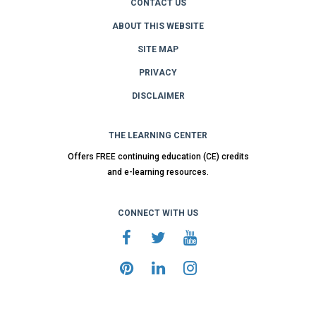
CONTACT US
ABOUT THIS WEBSITE
SITE MAP
PRIVACY
DISCLAIMER
THE LEARNING CENTER
Offers FREE continuing education (CE) credits
and e-learning resources.
CONNECT WITH US