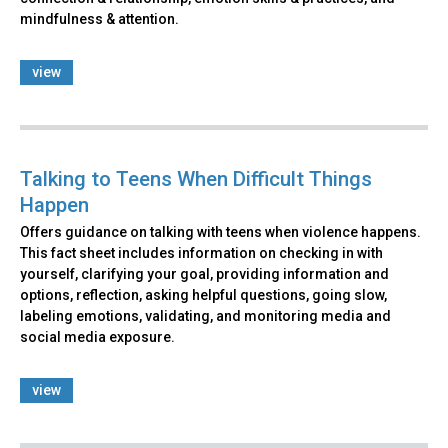
mindfulness & attention.
view
Talking to Teens When Difficult Things
Happen
Offers guidance on talking with teens when violence happens.
This fact sheet includes information on checking in with
yourself, clarifying your goal, providing information and
options, reflection, asking helpful questions, going slow,
labeling emotions, validating, and monitoring media and
social media exposure.
view