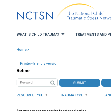
Jump
to
navigation
WHAT IS CHILD TRAUMA?
TREATMENTS AND P
»
Home
>
You
are
Back
Printer-friendly version
to
here
Refine
top
RESOURCE TYPE
TRAUMA TYPE
LAN
Sorry there are no results for that selection.