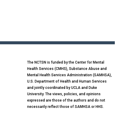
The NCTSN is funded by the Center for Mental
Health Services (CMHS), Substance Abuse and
Mental Health Services Administration (SAMHSA),
U.S. Department of Health and Human Services
and jointly coordinated by UCLA and Duke
University. The views, policies, and opinions
expressed are those of the authors and do not
necessarily reflect those of SAMHSA or HHS.