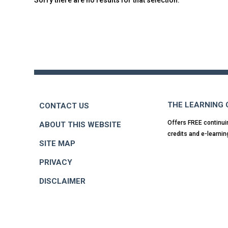
Back
to
top
THE LEARNING
CONTACT US
Offers FREE continui
ABOUT THIS WEBSITE
credits and e-learnin
SITE MAP
PRIVACY
DISCLAIMER