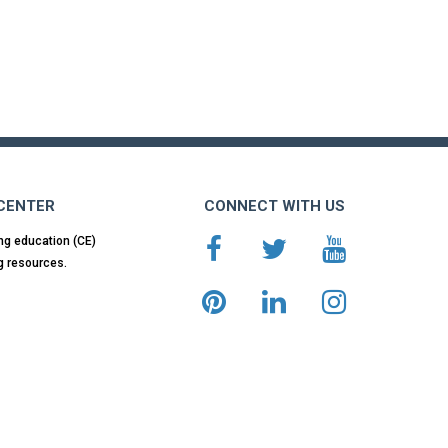
 CENTER
CONNECT WITH US
ng education (CE)
g resources.