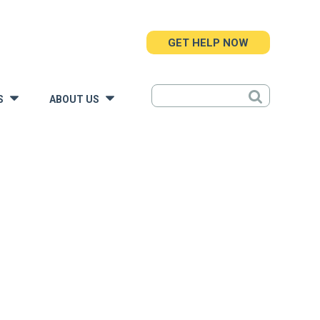
GET HELP NOW
S
ABOUT US
»
»