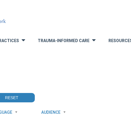
RACTICES
TRAUMA-INFORMED CARE
RESOURCE
»
»
GUAGE
AUDIENCE