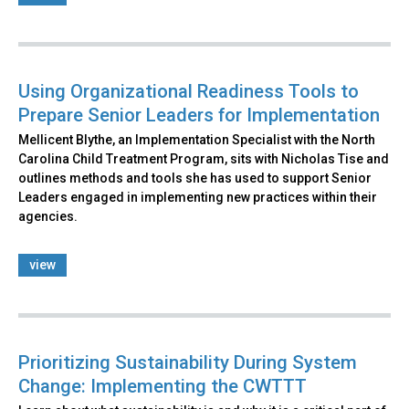
Using Organizational Readiness Tools to
Prepare Senior Leaders for Implementation
Mellicent Blythe, an Implementation Specialist with the North
Carolina Child Treatment Program, sits with Nicholas Tise and
outlines methods and tools she has used to support Senior
Leaders engaged in implementing new practices within their
agencies.
view
Prioritizing Sustainability During System
Change: Implementing the CWTTT