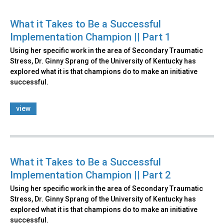
What it Takes to Be a Successful
Implementation Champion || Part 1
Using her specific work in the area of Secondary Traumatic
Stress, Dr. Ginny Sprang of the University of Kentucky has
explored what it is that champions do to make an initiative
successful.
view
What it Takes to Be a Successful
Implementation Champion || Part 2
Using her specific work in the area of Secondary Traumatic
Stress, Dr. Ginny Sprang of the University of Kentucky has
explored what it is that champions do to make an initiative
successful.