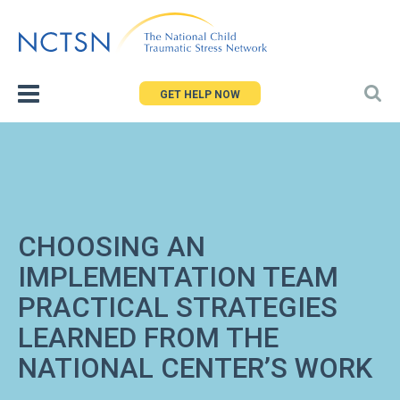
Jump
to
navigation
GET HELP NOW
CHOOSING AN
IMPLEMENTATION TEAM
PRACTICAL STRATEGIES
LEARNED FROM THE
NATIONAL CENTER’S WORK