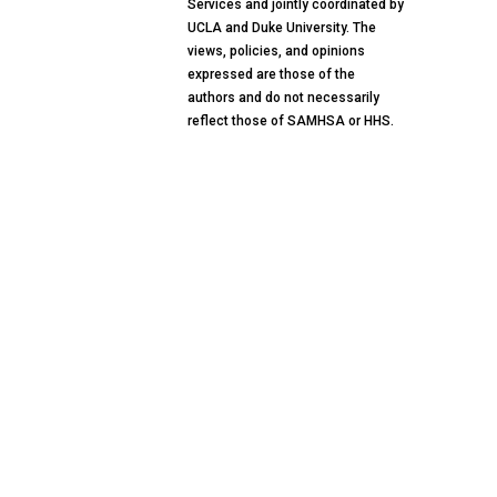
Services and jointly coordinated by
UCLA and Duke University. The
views, policies, and opinions
expressed are those of the
authors and do not necessarily
reflect those of SAMHSA or HHS.