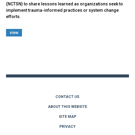
(NCTSN) to share lessons learned as organizations seek to
implement trauma-informed practices or system change
efforts.
view
Back
to
top
CONTACT US
ABOUT THIS WEBSITE
SITE MAP
PRIVACY