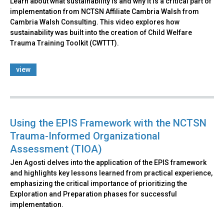
Learn about what sustainability is and why it is a critical part of
implementation from NCTSN Affiliate Cambria Walsh from
Cambria Walsh Consulting. This video explores how
sustainability was built into the creation of Child Welfare
Trauma Training Toolkit (CWTTT).
view
Using the EPIS Framework with the NCTSN
Trauma-Informed Organizational
Assessment (TIOA)
Jen Agosti delves into the application of the EPIS framework
and highlights key lessons learned from practical experience,
emphasizing the critical importance of prioritizing the
Exploration and Preparation phases for successful
implementation.