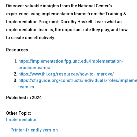
Discover valuable insights from the National Center’s
experience using implementation teams from the Training &
Implementation Program's Dorothy Haskell. Learn what an
implementation team is, the important role they play, and how
to create one effectively.
Resources
https://implementation.fpg.unc.edu/implementation-
practice/teams/
https://www.ihi.org/resources/how-to-improve/
https://cfirguide.org/constructs/individuals/roles/impleme
team-m...
Published in
2024
Other Topic:
Implementation
Printer-friendly version