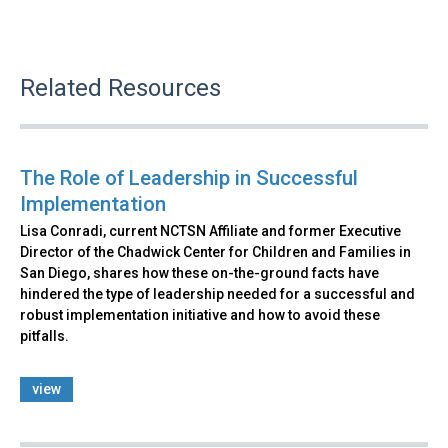
Related Resources
The Role of Leadership in Successful
Implementation
Lisa Conradi, current NCTSN Affiliate and former Executive
Director of the Chadwick Center for Children and Families in
San Diego, shares how these on-the-ground facts have
hindered the type of leadership needed for a successful and
robust implementation initiative and how to avoid these
pitfalls.
view