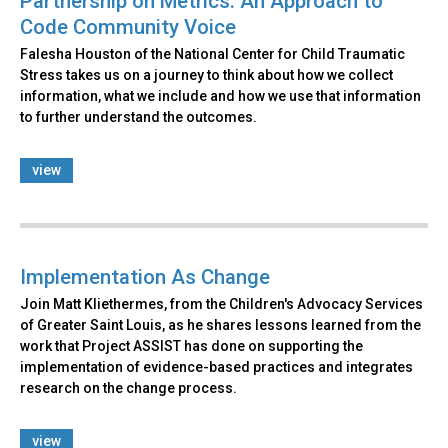
Partnership on Metrics: An Approach to
Code Community Voice
Falesha Houston of the National Center for Child Traumatic
Stress takes us on a journey to think about how we collect
information, what we include and how we use that information
to further understand the outcomes.
view
Implementation As Change
Join Matt Kliethermes, from the Children's Advocacy Services
of Greater Saint Louis, as he shares lessons learned from the
work that Project ASSIST has done on supporting the
implementation of evidence-based practices and integrates
research on the change process.
view