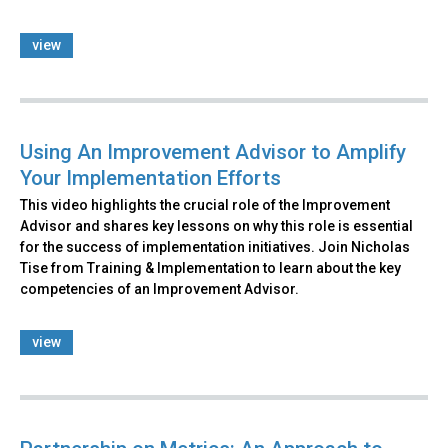
view
Using An Improvement Advisor to Amplify
Your Implementation Efforts
This video highlights the crucial role of the Improvement
Advisor and shares key lessons on why this role is essential
for the success of implementation initiatives. Join Nicholas
Tise from Training & Implementation to learn about the key
competencies of an Improvement Advisor.
view