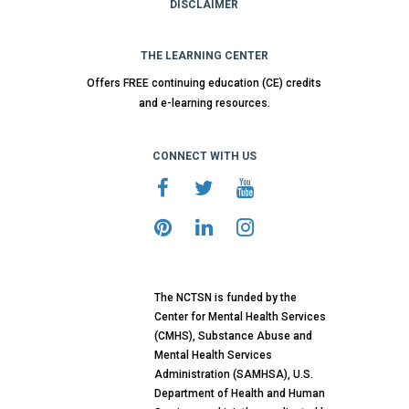
DISCLAIMER
THE LEARNING CENTER
Offers FREE continuing education (CE) credits
and e-learning resources.
CONNECT WITH US
The NCTSN is funded by the
Center for Mental Health Services
(CMHS), Substance Abuse and
Mental Health Services
Administration (SAMHSA), U.S.
Department of Health and Human