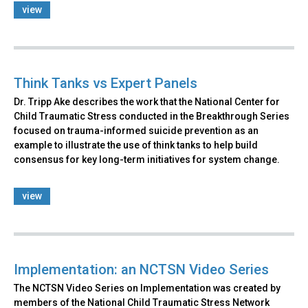
view
Think Tanks vs Expert Panels
Dr. Tripp Ake describes the work that the National Center for
Child Traumatic Stress conducted in the Breakthrough Series
focused on trauma-informed suicide prevention as an
example to illustrate the use of think tanks to help build
consensus for key long-term initiatives for system change.
view
Implementation: an NCTSN Video Series
The NCTSN Video Series on Implementation was created by
members of the National Child Traumatic Stress Network