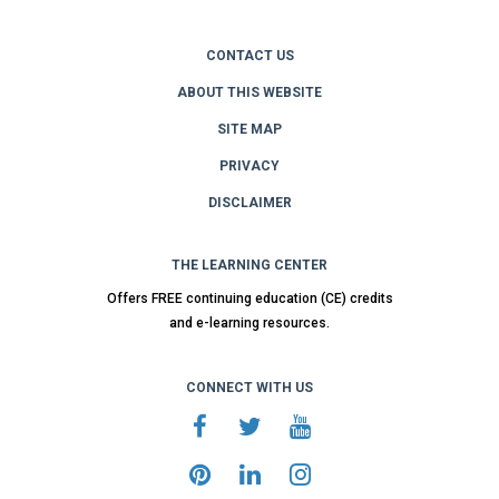
CONTACT US
ABOUT THIS WEBSITE
SITE MAP
PRIVACY
DISCLAIMER
THE LEARNING CENTER
Offers FREE continuing education (CE) credits
and e-learning resources.
CONNECT WITH US