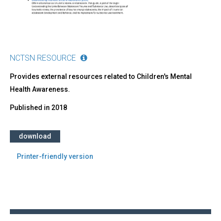
NCTSN RESOURCE
​Provides external resources related to Children's Mental
Health Awareness.
Published in
2018
download
Printer-friendly version
Back
to
top