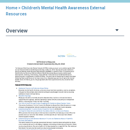
Home
> Children's Mental Health Awareness External
You
Resources
are
Overview
here
Back
Children's
to
Mental
top
Health
Awareness
External
Resources