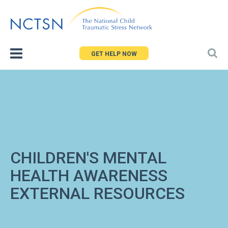
Jump
to
navigation
GET HELP NOW
CHILDREN'S MENTAL
HEALTH AWARENESS
EXTERNAL RESOURCES