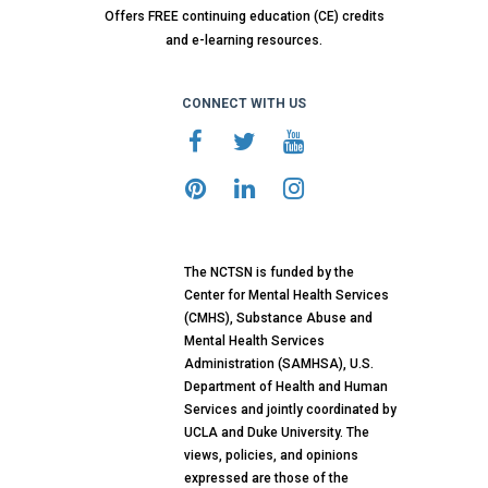
Offers FREE continuing education (CE) credits
and e-learning resources.
CONNECT WITH US
The NCTSN is funded by the
Center for Mental Health Services
(CMHS), Substance Abuse and
Mental Health Services
Administration (SAMHSA), U.S.
Department of Health and Human
Services and jointly coordinated by
UCLA and Duke University. The
views, policies, and opinions
expressed are those of the