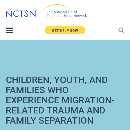
Jump
to
navigation
GET HELP NOW
CHILDREN, YOUTH, AND
FAMILIES WHO
EXPERIENCE MIGRATION-
RELATED TRAUMA AND
FAMILY SEPARATION