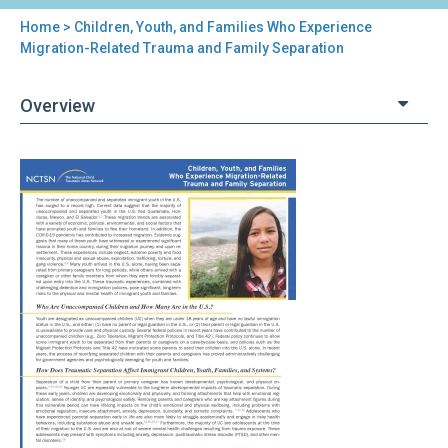
Home
> Children, Youth, and Families Who Experience
You
Migration-Related Trauma and Family Separation
are
Overview
here
Back
Children,
to
Youth,
top
and
Families
Who
Experience
Migration-
Related
Trauma
and
Family
Separation