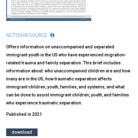
NCTSN RESOURCE
Offers information on unaccompanied and separated
immigrant youth in the US who have experienced migration-
related trauma and family separation. This brief includes
information about: who unaccompanied children are and how
many are in the US; how traumatic separation affects
immigrant children, youth, families, and systems; and what
can be done to assist immigrant children, youth, and families
who experience traumatic separation.
Published in
2021
download