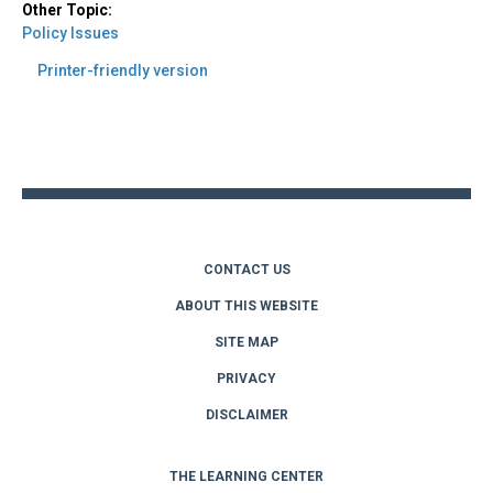
Other Topic:
Policy Issues
Printer-friendly version
Back
to
top
CONTACT US
ABOUT THIS WEBSITE
SITE MAP
PRIVACY
DISCLAIMER
THE LEARNING CENTER