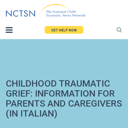
Jump
to
navigation
GET HELP NOW
CHILDHOOD TRAUMATIC
GRIEF: INFORMATION FOR
PARENTS AND CAREGIVERS
(IN ITALIAN)