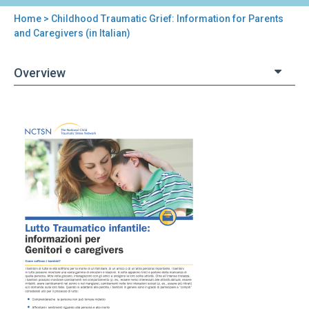
Home
> Childhood Traumatic Grief: Information for Parents
You
and Caregivers (in Italian)
are
Overview
here
Back
Childhood
to
Traumatic
top
Grief:
Information
for
Parents
and
Caregivers
(in
Italian)