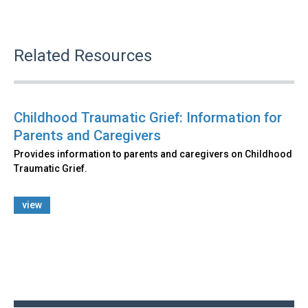
Related Resources
Childhood Traumatic Grief: Information for
Parents and Caregivers
Provides information to parents and caregivers on Childhood
Traumatic Grief.
view
Back
to
top