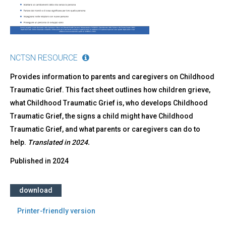
NCTSN RESOURCE
Provides information to parents and caregivers on Childhood
Traumatic Grief. This fact sheet outlines how children grieve,
what Childhood Traumatic Grief is, who develops Childhood
Traumatic Grief, the signs a child might have Childhood
Traumatic Grief, and what parents or caregivers can do to
help.
Translated in 2024.
Published in
2024
download
Printer-friendly version