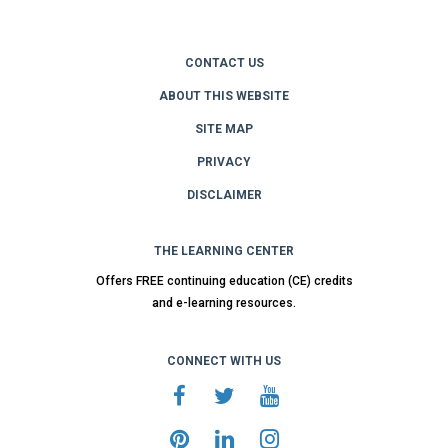
CONTACT US
ABOUT THIS WEBSITE
SITE MAP
PRIVACY
DISCLAIMER
THE LEARNING CENTER
Offers FREE continuing education (CE) credits
and e-learning resources.
CONNECT WITH US