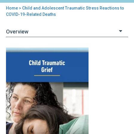
Home
> Child and Adolescent Traumatic Stress Reactions to
You
COVID-19-Related Deaths
are
Overview
here
Back
Child
to
and
top
Adolescent
Traumatic
Stress
Reactions
to
COVID-
19-
Related
Deaths