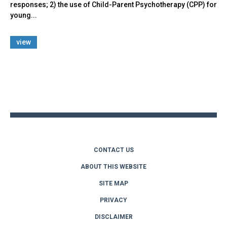
responses; 2) the use of Child-Parent Psychotherapy (CPP) for
young...
view
Back
to
top
CONTACT US
ABOUT THIS WEBSITE
SITE MAP
PRIVACY
DISCLAIMER