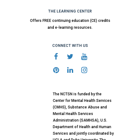
THE LEARNING CENTER
Offers FREE continuing education (CE) credits
and e-learning resources.
CONNECT WITH US
The NCTSN is funded by the
Center for Mental Health Services
(CMHS), Substance Abuse and
Mental Health Services
Administration (SAMHSA), U.S.
Department of Health and Human
Services and jointly coordinated by