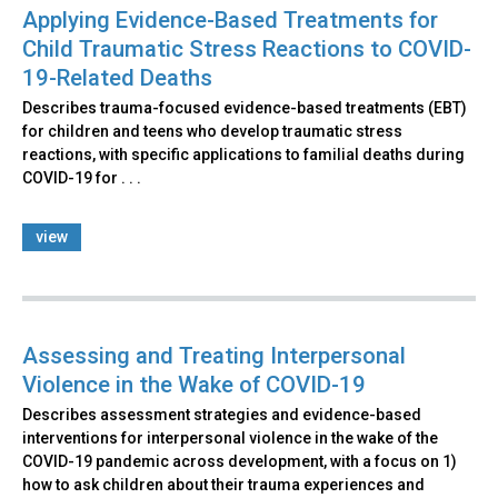
Applying Evidence-Based Treatments for
Child Traumatic Stress Reactions to COVID-
19-Related Deaths
Describes trauma-focused evidence-based treatments (EBT)
for children and teens who develop traumatic stress
reactions, with specific applications to familial deaths during
COVID-19 for . . .
view
Assessing and Treating Interpersonal
Violence in the Wake of COVID-19
Describes assessment strategies and evidence-based
interventions for interpersonal violence in the wake of the
COVID-19 pandemic across development, with a focus on 1)
how to ask children about their trauma experiences and