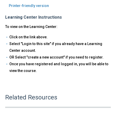
Printer-friendly version
Learning Center Instructions
To view on the Learning Center:
Click on the link above.
Select "Login to this site" if you already have a Learning
Center account.
OR Select "create a new account" if you need to register.
Once you have registered and logged in, you will be able to
view the course.
Related Resources