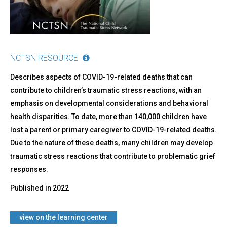
NCTSN RESOURCE
Describes aspects of COVID-19-related deaths that can
contribute to children’s traumatic stress reactions, with an
emphasis on developmental considerations and behavioral
health disparities. To date, more than 140,000 children have
lost a parent or primary caregiver to COVID-19-related deaths.
Due to the nature of these deaths, many children may develop
traumatic stress reactions that contribute to problematic grief
responses.
Published in
2022
​view on the learning center