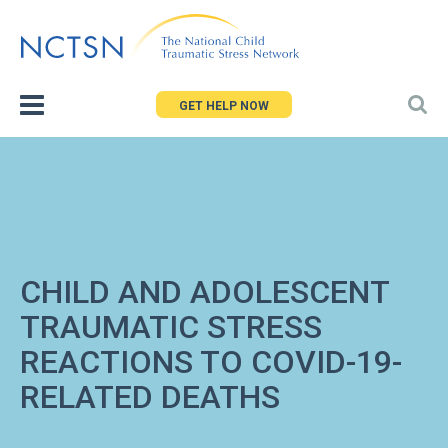
Jump
to
navigation
GET HELP NOW
CHILD AND ADOLESCENT
TRAUMATIC STRESS
REACTIONS TO COVID-19-
RELATED DEATHS