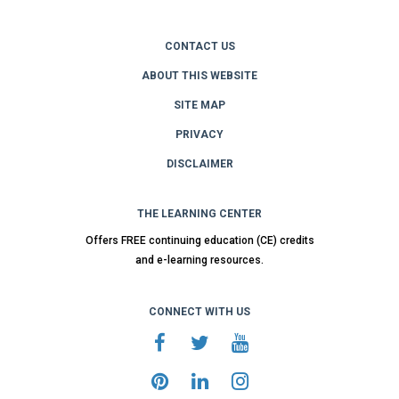
CONTACT US
ABOUT THIS WEBSITE
SITE MAP
PRIVACY
DISCLAIMER
THE LEARNING CENTER
Offers FREE continuing education (CE) credits
and e-learning resources.
CONNECT WITH US