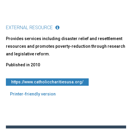
EXTERNAL RESOURCE
Provides services including disaster relief and resettlement
resources and promotes poverty-reduction through research
and legislative reform.
Published in
2010
https://www.catholiccharitiesusa.org/
Printer-friendly version
Back
to
top