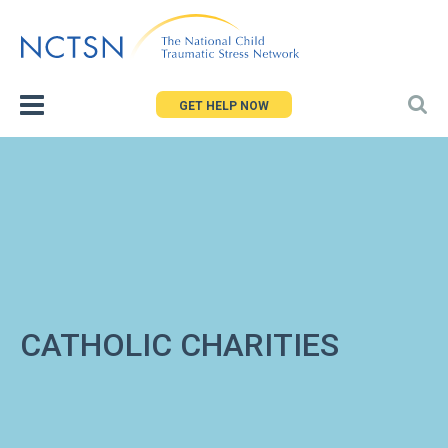
Jump
to
navigation
GET HELP NOW
CATHOLIC CHARITIES