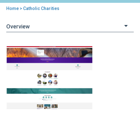
Home
> Catholic Charities
You
are
Overview
here
Back
Catholic
to
Charities
top