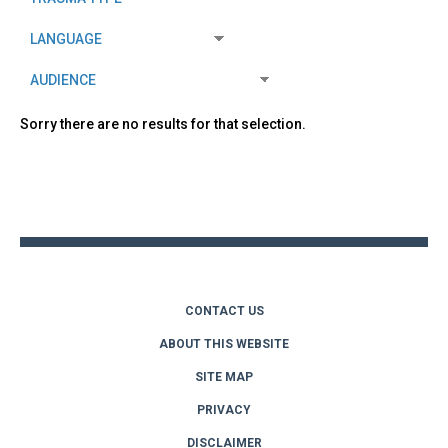
Sorry there are no results for that selection.
Back
to
top
CONTACT US
ABOUT THIS WEBSITE
SITE MAP
PRIVACY
DISCLAIMER