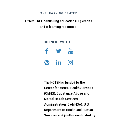
THE LEARNING CENTER
Offers FREE continuing education (CE) credits
and e-learning resources.
CONNECT WITH US
The NCTSN is funded by the
Center for Mental Health Services
(CMHS), Substance Abuse and
Mental Health Services
Administration (SAMHSA), U.S.
Department of Health and Human
Services and jointly coordinated by