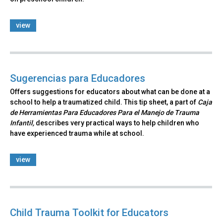
view
Sugerencias para Educadores
Offers suggestions for educators about what can be done at a
school to help a traumatized child. This tip sheet, a part of
Caja
de Herramientas Para Educadores Para el Manejo de Trauma
Infantil,
describes very practical ways to help children who
have experienced trauma while at school.
view
Child Trauma Toolkit for Educators