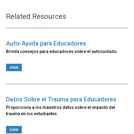
Related Resources
Auto-Ayuda para Educadores
Brinda consejos para educadores sobre el autocuidado.
view
Datos Sobre el Trauma para Educadores
Proporciona a los maestros datos sobre el impacto del
trauma en los estudiantes.
view