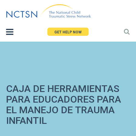
Jump
to
navigation
GET HELP NOW
CAJA DE HERRAMIENTAS
PARA EDUCADORES PARA
EL MANEJO DE TRAUMA
INFANTIL