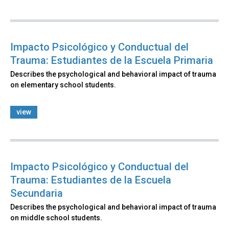
Impacto Psicológico y Conductual del
Trauma: Estudiantes de la Escuela Primaria
Describes the psychological and behavioral impact of trauma
on elementary school students.
view
Impacto Psicológico y Conductual del
Trauma: Estudiantes de la Escuela
Secundaria
Describes the psychological and behavioral impact of trauma
on middle school students.