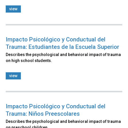
view
Impacto Psicológico y Conductual del
Trauma: Estudiantes de la Escuela Superior
Describes the psychological and behavioral impact of trauma
on high school students.
view
Impacto Psicológico y Conductual del
Trauma: Niños Preescolares
Describes the psychological and behavioral impact of trauma
on preschool children.