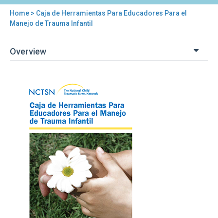
Home
> Caja de Herramientas Para Educadores Para el
You
Manejo de Trauma Infantil
are
Overview
here
Back
Caja
to
de
top
Herramientas
Para
Educadores
Para
el
Manejo
de
Trauma
Infantil