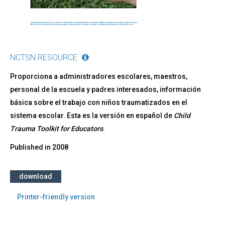
NCTSN RESOURCE
Proporciona a administradores escolares, maestros,
personal de la escuela y padres interesados, información
básica sobre el trabajo con niños traumatizados en el
sistema escolar. Esta es la versión en español de
Child
Trauma Toolkit for Educators
.
Published in
2008
download
Printer-friendly version