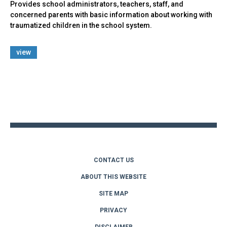
Provides school administrators, teachers, staff, and
concerned parents with basic information about working with
traumatized children in the school system.
view
Back
to
top
CONTACT US
ABOUT THIS WEBSITE
SITE MAP
PRIVACY