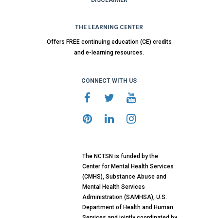
DISCLAIMER
THE LEARNING CENTER
Offers FREE continuing education (CE) credits
and e-learning resources.
CONNECT WITH US
The NCTSN is funded by the
Center for Mental Health Services
(CMHS), Substance Abuse and
Mental Health Services
Administration (SAMHSA), U.S.
Department of Health and Human
Services and jointly coordinated by