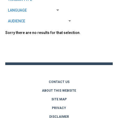
Sorry there are no results for that selection.
Back
to
top
CONTACT US
ABOUT THIS WEBSITE
SITE MAP
PRIVACY
DISCLAIMER