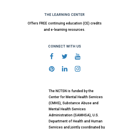
THE LEARNING CENTER
Offers FREE continuing education (CE) credits
and e-learning resources.
CONNECT WITH US
The NCTSN is funded by the
Center for Mental Health Services
(CMHS), Substance Abuse and
Mental Health Services
Administration (SAMHSA), U.S.
Department of Health and Human
Services and jointly coordinated by