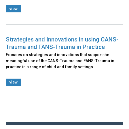
view
Strategies and Innovations in using CANS-
Trauma and FANS-Trauma in Practice
Focuses on strategies and innovations that support the
meaningful use of the CANS-Trauma and FANS-Trauma in
practice in a range of child and family settings.
view
Back
to
top