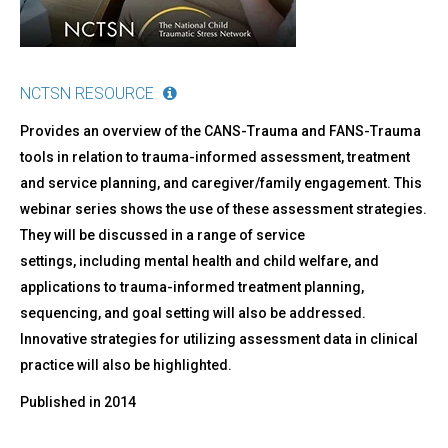
NCTSN RESOURCE
Provides an overview of the CANS-Trauma and FANS-Trauma
tools in relation to trauma-informed assessment, treatment
and service planning, and caregiver/family engagement. This
webinar series shows the use of these assessment strategies.
They will be discussed in a range of service
settings, including mental health and child welfare, and
applications to trauma-informed treatment planning,
sequencing, and goal setting will also be addressed.
Innovative strategies for utilizing assessment data in clinical
practice will also be highlighted.
Published in
2014