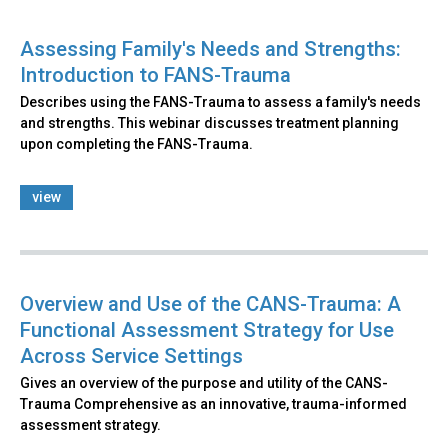
Assessing Family's Needs and Strengths:
Introduction to FANS-Trauma
Describes using the FANS-Trauma to assess a family's needs
and strengths. This webinar discusses treatment planning
upon completing the FANS-Trauma.
view
Overview and Use of the CANS-Trauma: A
Functional Assessment Strategy for Use
Across Service Settings
Gives an overview of the purpose and utility of the CANS-
Trauma Comprehensive as an innovative, trauma-informed
assessment strategy.