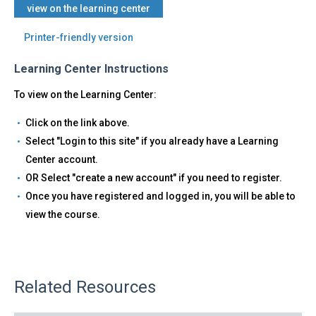
view on the learning center
Printer-friendly version
Learning Center Instructions
To view on the Learning Center:
Click on the link above.
Select "Login to this site" if you already have a Learning
Center account.
OR Select "create a new account" if you need to register.
Once you have registered and logged in, you will be able to
view the course.
Related Resources