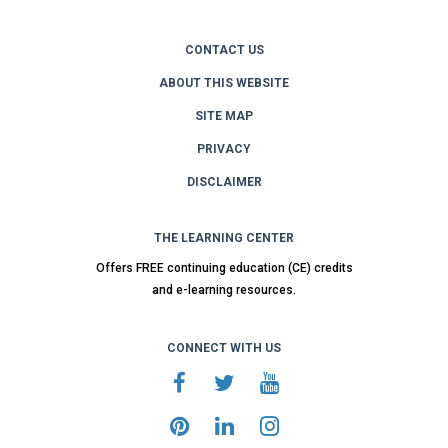
CONTACT US
ABOUT THIS WEBSITE
SITE MAP
PRIVACY
DISCLAIMER
THE LEARNING CENTER
Offers FREE continuing education (CE) credits
and e-learning resources.
CONNECT WITH US