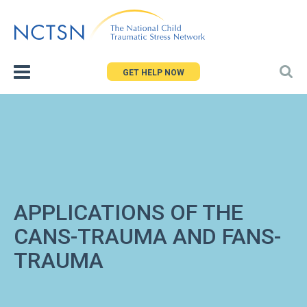
Jump
to
navigation
GET HELP NOW
APPLICATIONS OF THE
CANS-TRAUMA AND FANS-
TRAUMA