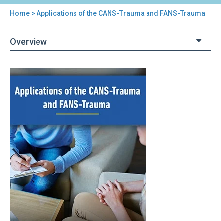
Home
> Applications of the CANS-Trauma and FANS-Trauma
You
are
Overview
here
Back
Applications
to
of
top
the
CANS-
Trauma
and
FANS-
Trauma