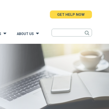
GET HELP NOW
S
ABOUT US
»
»