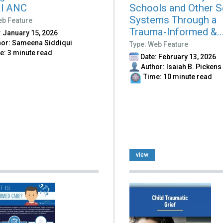
al ANC
Schools and Other S
Systems Through a
eb Feature
Trauma-Informed &..
 January 15, 2026
or: Sameena Siddiqui
Type: Web Feature
: 3 minute read
Date: February 13, 2026
Author: Isaiah B. Pickens
Time: 10 minute read
view