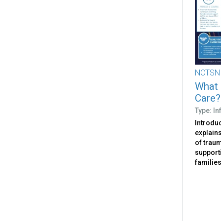
NCTSN
What 
Care?
Type: I
Introdu
explain
of traum
support
families