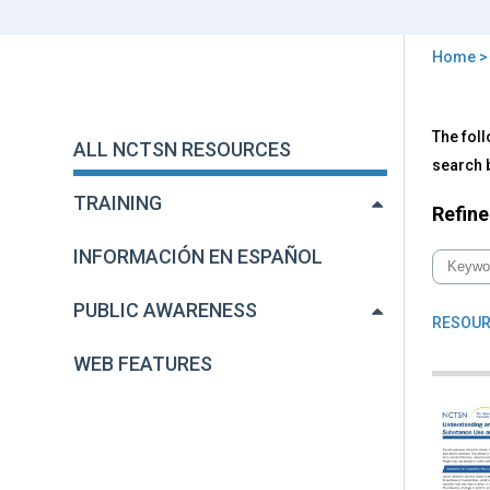
Home
You
are
Back
All
The foll
to
here
ALL NCTSN RESOURCES
NC
top
search b
Res
TRAINING
Refine
INFORMACIÓN EN ESPAÑOL
PUBLIC AWARENESS
RESOUR
WEB FEATURES