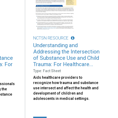
NCTSN RESOURCE
Understanding and
Addressing the Intersection
stance
of Substance Use and Child
a: For
Trauma: For Healthcare...
Type: Fact Sheet
Aids healthcare providers to
recognize how trauma and substance
essionals
use intersect and affect the health and
 the
development of children and
bstance
adolescents in medical settings.