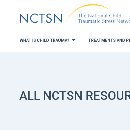
Jump
to
navigation
WHAT IS CHILD TRAUMA?
TREATMENTS AND P
»
ALL NCTSN RESOU