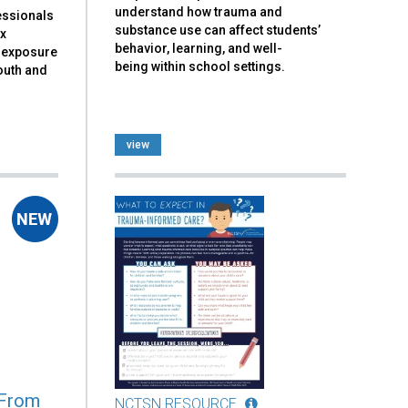
understand how trauma and
essionals
substance use can affect students’
ex
behavior, learning, and well-
a exposure
being within school settings.
outh and
view
 From
NCTSN RESOURCE