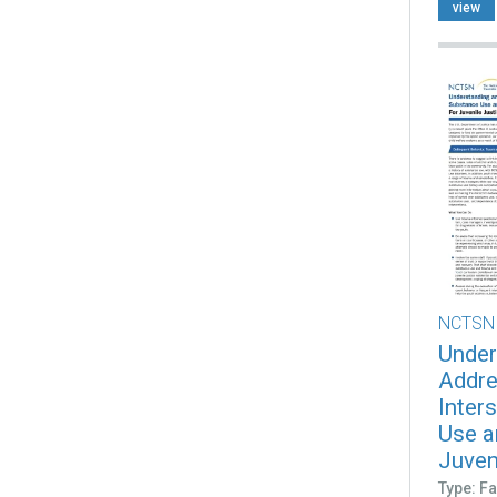
view
NCTSN
Under
Addre
Inter
Use a
Juveni
Type: Fa