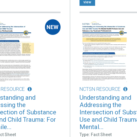
view
 RESOURCE
NCTSN RESOURCE
standing and
Understanding and
ssing the
Addressing the
section of Substance
Intersection of Sub
nd Child Trauma: For
Use and Child Traum
le...
Mental...
ct Sheet
Type: Fact Sheet