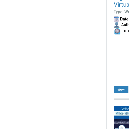
Virtu
Type: W
Date:
Auth
Time
view