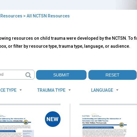
>
Resources
> All NCTSN Resources
owing resources on child trauma were developed by the NCTSN. To fin
TSN
ox, or filter by resource type, trauma type, language, or audience.
ources
CE TYPE
TRAUMA TYPE
LANGUAGE