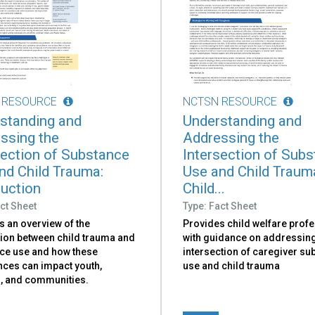
 RESOURCE
NCTSN RESOURCE
standing and
Understanding and
ssing the
Addressing the
section of Substance
Intersection of Sub
nd Child Trauma:
Use and Child Traum
duction
Child...
ct Sheet
Type: Fact Sheet
s an overview of the
Provides child welfare prof
ion between child trauma and
with guidance on addressing
ce use and how these
intersection of caregiver su
nces can impact youth,
use and child trauma
s, and communities.