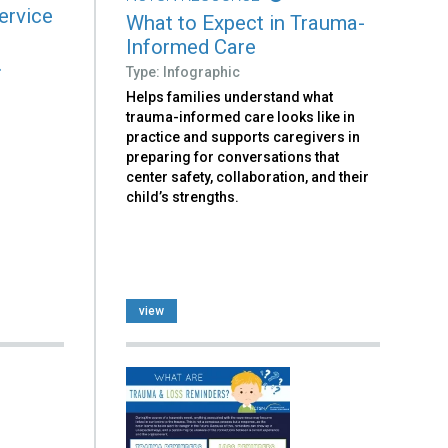
ervice
What to Expect in Trauma-
Informed Care
.
Type: Infographic
Helps families understand what
trauma-informed care looks like in
practice and supports caregivers in
preparing for conversations that
center safety, collaboration, and their
child’s strengths.
view