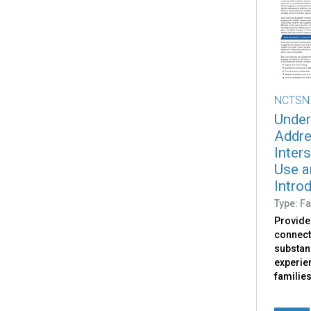
NCTSN
Under
Addre
Inter
Use a
Intro
Type: Fa
Provide
connect
substan
experie
familie