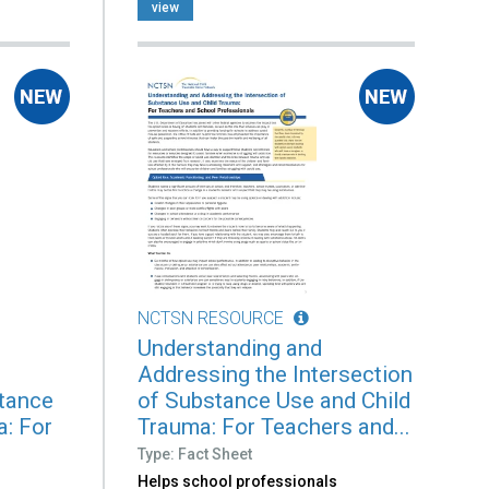
view
NCTSN RESOURCE
Understanding and
Addressing the Intersection
stance
of Substance Use and Child
a: For
Trauma: For Teachers and...
Type: Fact Sheet
Helps school professionals