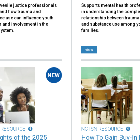
venile justice professionals
Supports mental health prof
and how trauma and
in understanding the compl
ce use can influence youth
relationship between traum
 and involvement in the
and substance use among y
system.
families.
view
 RESOURCE
NCTSN RESOURCE
ights of the 2025
How To Gain Buy-In