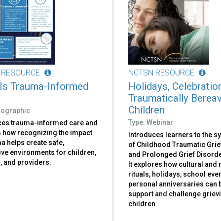
 RESOURCE
NCTSN RESOURCE
Is Trauma-Informed
Holidays, Celebratio
Traumatically Berea
Children
nfographic
Type: Webinar
ces trauma-informed care and
s how recognizing the impact
Introduces learners to the 
a helps create safe,
of Childhood Traumatic Grie
ive environments for children,
and Prolonged Grief Disorde
, and providers.
It explores how cultural and 
rituals, holidays, school eve
personal anniversaries can 
support and challenge griev
children.