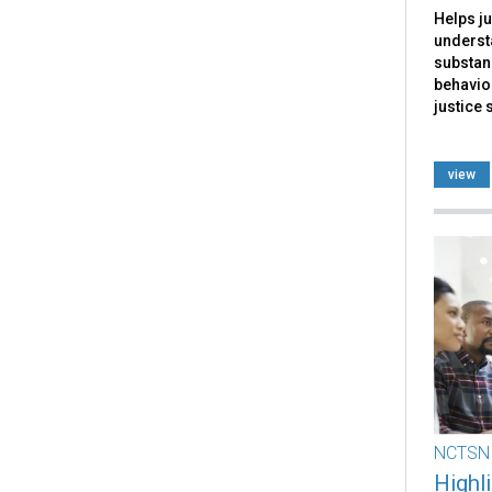
Helps ju
underst
substan
behavior
justice 
view
NCTSN
Highl