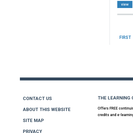
view
Pag
FIRST
Back
to
top
THE LEARNING
CONTACT US
Offers FREE continui
ABOUT THIS WEBSITE
credits and e-learnin
SITE MAP
PRIVACY