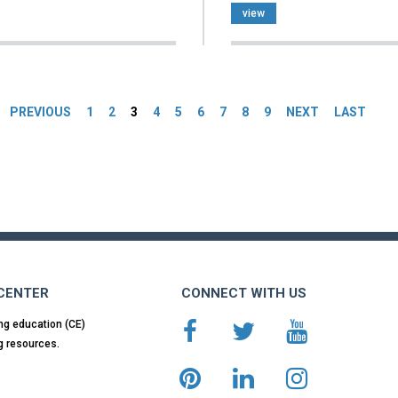
view
es
PREVIOUS
1
2
3
4
5
6
7
8
9
NEXT
LAST
 CENTER
CONNECT WITH US
ng education (CE)
g resources.