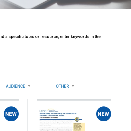
d a specific topic or resource, enter keywords in the
AUDIENCE
OTHER