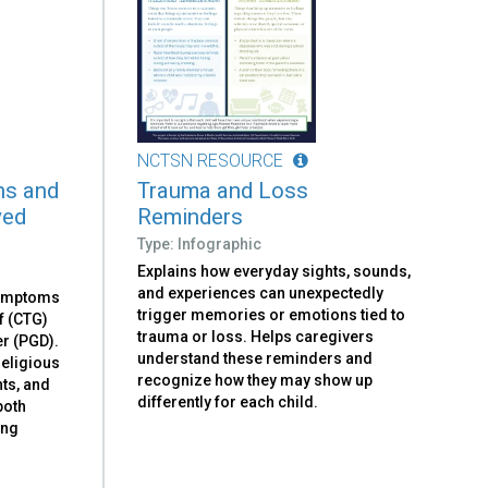
NCTSN RESOURCE
ns and
Trauma and Loss
ved
Reminders
Type: Infographic
Explains how everyday sights, sounds,
and experiences can unexpectedly
symptoms
trigger memories or emotions tied to
f (CTG)
trauma or loss. Helps caregivers
r (PGD).
understand these reminders and
religious
recognize how they may show up
nts, and
differently for each child.
both
ing