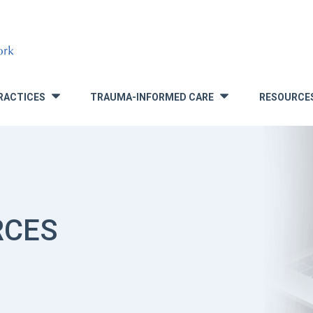
RACTICES
TRAUMA-INFORMED CARE
RESOURCE
»
»
RCES