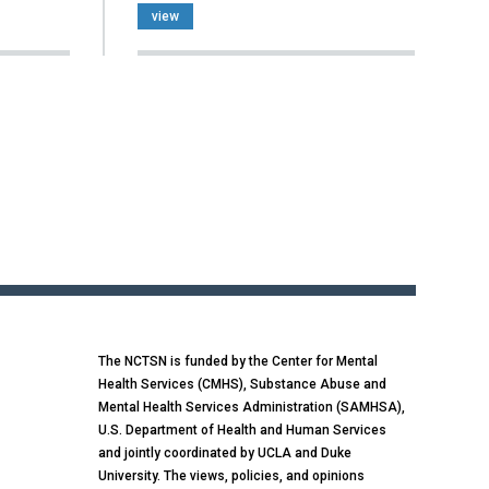
view
The NCTSN is funded by the Center for Mental
Health Services (CMHS), Substance Abuse and
Mental Health Services Administration (SAMHSA),
U.S. Department of Health and Human Services
and jointly coordinated by UCLA and Duke
University. The views, policies, and opinions