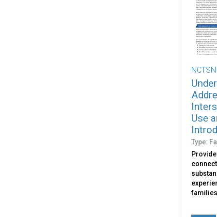
NCTSN
Under
Addre
Inter
Use a
Intro
Type: Fa
Provide
connect
substan
experie
familie