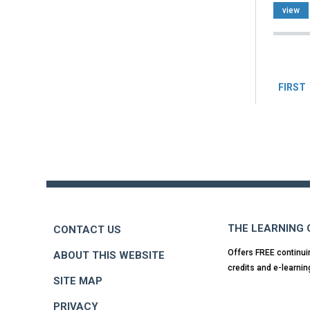
view
Pag
FIRST
Back
to
top
THE LEARNING
CONTACT US
Offers FREE continui
ABOUT THIS WEBSITE
credits and e-learnin
SITE MAP
PRIVACY