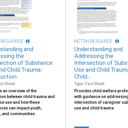
 RESOURCE
NCTSN RESOURCE
standing and
Understanding and
ssing the
Addressing the
section of Substance
Intersection of Sub
nd Child Trauma:
Use and Child Traum
duction
Child...
ct Sheet
Type: Fact Sheet
s an overview of the
Provides child welfare prof
ion between child trauma and
with guidance on addressing
ce use and how these
intersection of caregiver su
nces can impact youth,
use and child trauma
s, and communities.