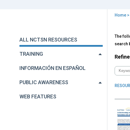
Home
You
are
Back
All
The foll
to
here
ALL NCTSN RESOURCES
NC
top
search b
Res
TRAINING
Refine
INFORMACIÓN EN ESPAÑOL
PUBLIC AWARENESS
RESOUR
WEB FEATURES