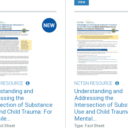
view
 RESOURCE
NCTSN RESOURCE
standing and
Understanding and
ssing the
Addressing the
section of Substance
Intersection of Sub
nd Child Trauma: For
Use and Child Traum
le...
Mental...
ct Sheet
Type: Fact Sheet