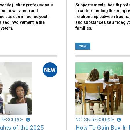
venile justice professionals
Supports mental health prof
and how trauma and
in understanding the compl
ce use can influence youth
relationship between traum
 and involvement in the
and substance use among y
system.
families.
view
 RESOURCE
NCTSN RESOURCE
ights of the 2025
How To Gain Buy-In