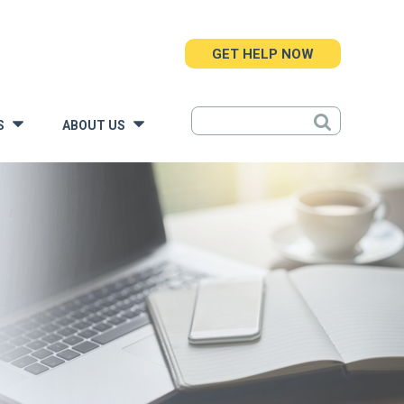
GET HELP NOW
S
ABOUT US
»
»