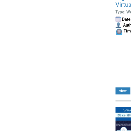
Virtu
Type: W
Date:
Auth
Time
view