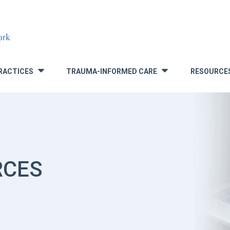
RACTICES
TRAUMA-INFORMED CARE
RESOURCE
»
»
RCES