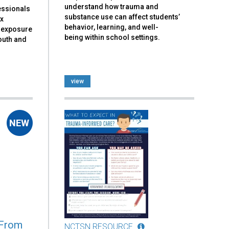
understand how trauma and
essionals
substance use can affect students’
ex
behavior, learning, and well-
a exposure
being within school settings.
outh and
view
 From
NCTSN RESOURCE