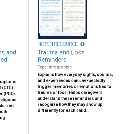
NCTSN RESOURCE
ns and
Trauma and Loss
ved
Reminders
Type: Infographic
Explains how everyday sights, sounds,
and experiences can unexpectedly
symptoms
trigger memories or emotions tied to
f (CTG)
trauma or loss. Helps caregivers
r (PGD).
understand these reminders and
religious
recognize how they may show up
nts, and
differently for each child.
both
ing