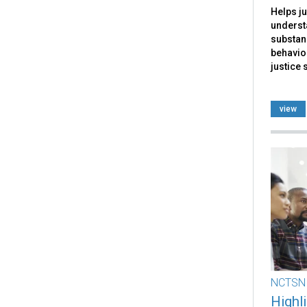
Helps ju
underst
substan
behavior
justice 
view
NCTSN
Highl