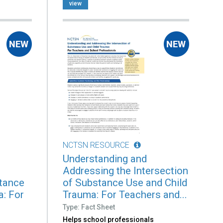
view
NCTSN RESOURCE
Understanding and
Addressing the Intersection
stance
of Substance Use and Child
a: For
Trauma: For Teachers and...
Type: Fact Sheet
Helps school professionals