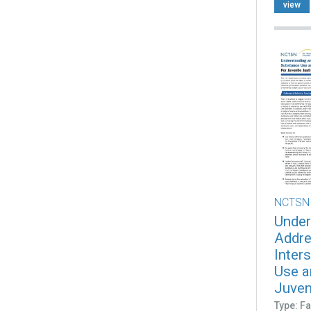
view
NCTSN
Under
Addre
Inter
Use a
Juveni
Type: Fa