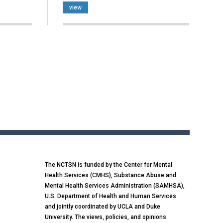
view
The NCTSN is funded by the Center for Mental
Health Services (CMHS), Substance Abuse and
Mental Health Services Administration (SAMHSA),
U.S. Department of Health and Human Services
and jointly coordinated by UCLA and Duke
University. The views, policies, and opinions