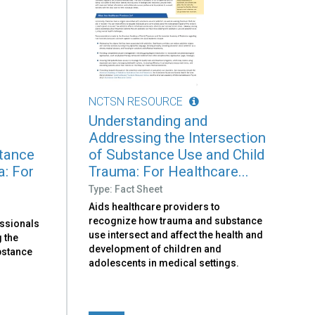
NCTSN RESOURCE
Understanding and
Addressing the Intersection
stance
of Substance Use and Child
a: For
Trauma: For Healthcare...
Type: Fact Sheet
Aids healthcare providers to
recognize how trauma and substance
essionals
use intersect and affect the health and
 the
development of children and
bstance
adolescents in medical settings.