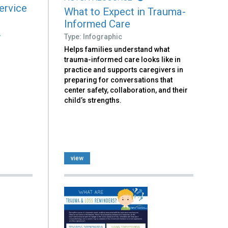
ervice
What to Expect in Trauma-
Informed Care
.
Type: Infographic
Helps families understand what
trauma-informed care looks like in
practice and supports caregivers in
preparing for conversations that
center safety, collaboration, and their
child’s strengths.
view