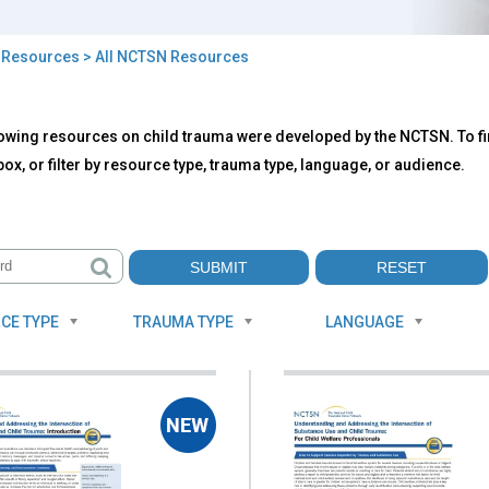
>
Resources
> All NCTSN Resources
owing resources on child trauma were developed by the NCTSN. To fin
TSN
ox, or filter by resource type, trauma type, language, or audience.
ources
CE TYPE
TRAUMA TYPE
LANGUAGE