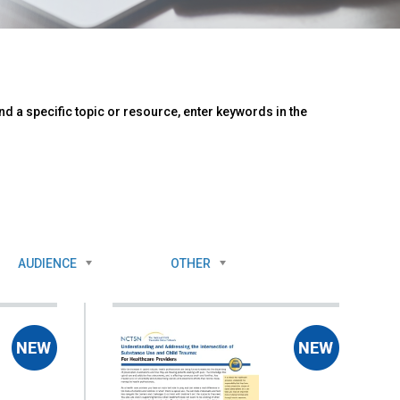
d a specific topic or resource, enter keywords in the
AUDIENCE
OTHER