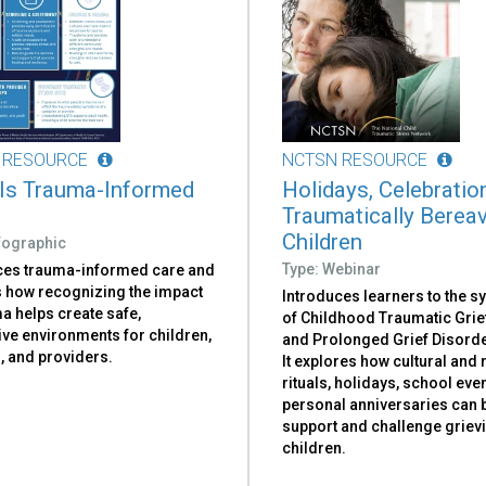
 RESOURCE
NCTSN RESOURCE
Is Trauma-Informed
Holidays, Celebratio
Traumatically Berea
Children
nfographic
Type: Webinar
ces trauma-informed care and
s how recognizing the impact
Introduces learners to the 
a helps create safe,
of Childhood Traumatic Grie
ive environments for children,
and Prolonged Grief Disorde
, and providers.
It explores how cultural and 
rituals, holidays, school eve
personal anniversaries can 
support and challenge griev
children.