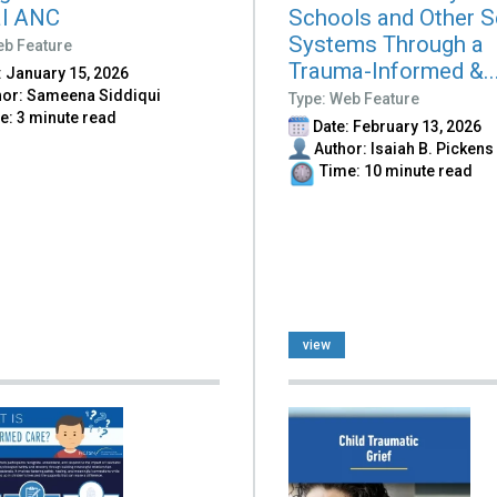
al ANC
Schools and Other S
Systems Through a
eb Feature
Trauma-Informed &..
 January 15, 2026
or: Sameena Siddiqui
Type: Web Feature
: 3 minute read
Date: February 13, 2026
Author: Isaiah B. Pickens
Time: 10 minute read
view