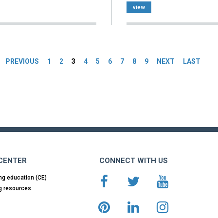
view
es
PREVIOUS
1
2
3
4
5
6
7
8
9
NEXT
LAST
 CENTER
CONNECT WITH US
ng education (CE)
g resources.