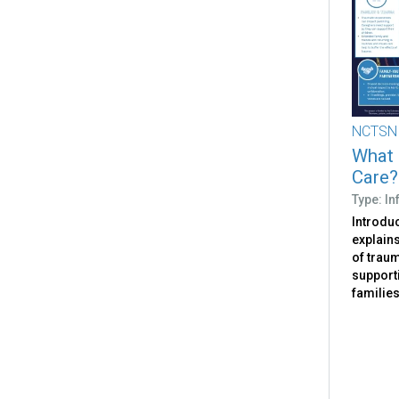
NCTSN
What 
Care?
Type: I
Introdu
explain
of traum
support
families