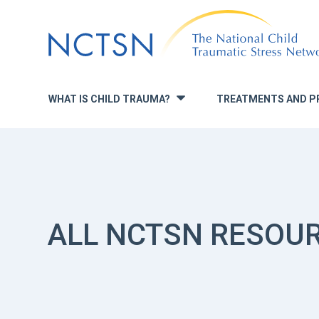
Jump
to
navigation
WHAT IS CHILD TRAUMA?
TREATMENTS AND P
»
ALL NCTSN RESOU