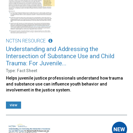
NCTSN RESOURCE
Understanding and Addressing the
Intersection of Substance Use and Child
Trauma: For Juvenile...
Type: Fact Sheet
Helps juvenile justice professionals understand how trauma
and substance use can influence youth behavior and
involvement in the justice system.
view