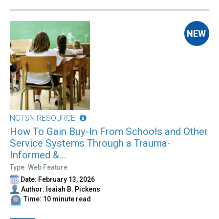
NCTSN RESOURCE
How To Gain Buy-In From Schools and Other
Service Systems Through a Trauma-
Informed &...
Type: Web Feature
Date: February 13, 2026
Author: Isaiah B. Pickens
Time: 10 minute read