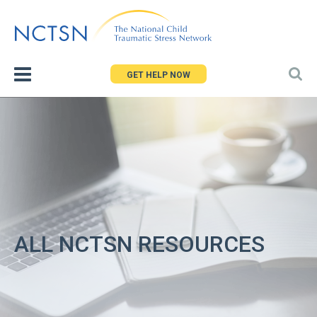
Jump
to
navigation
GET HELP NOW
ALL NCTSN RESOURCES