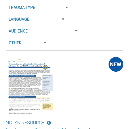
NCTSN RESOURCE