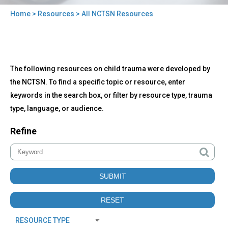
Home
>
Resources
> All NCTSN Resources
You
are
here
Back
All
The following resources on child trauma were developed by
to
NCTSN
top
the NCTSN. To find a specific topic or resource, enter
Resources
keywords in the search box, or filter by resource type, trauma
type, language, or audience.
Refine