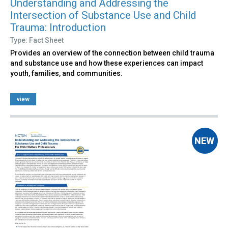
Understanding and Addressing the
Intersection of Substance Use and Child
Trauma: Introduction
Type: Fact Sheet
Provides an overview of the connection between child trauma
and substance use and how these experiences can impact
youth, families, and communities.
view