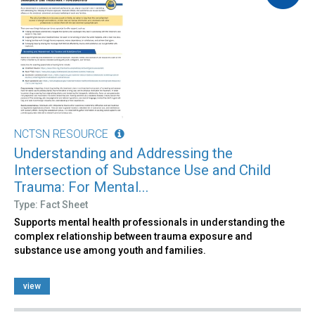
NCTSN RESOURCE
Understanding and Addressing the
Intersection of Substance Use and Child
Trauma: For Mental...
Type: Fact Sheet
Supports mental health professionals in understanding the
complex relationship between trauma exposure and
substance use among youth and families.
view