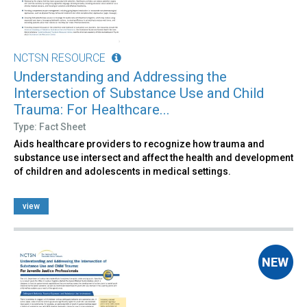
NCTSN RESOURCE
Understanding and Addressing the
Intersection of Substance Use and Child
Trauma: For Healthcare...
Type: Fact Sheet
Aids healthcare providers to recognize how trauma and
substance use intersect and affect the health and development
of children and adolescents in medical settings.
view