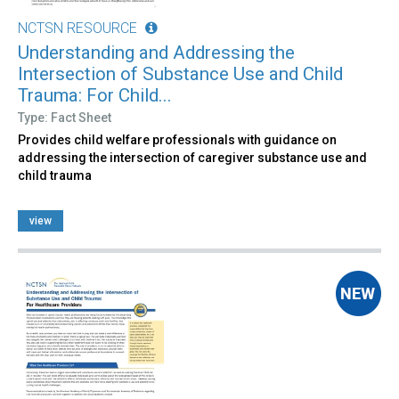
NCTSN RESOURCE
Understanding and Addressing the
Intersection of Substance Use and Child
Trauma: For Child...
Type: Fact Sheet
Provides child welfare professionals with guidance on
addressing the intersection of caregiver substance use and
child trauma
view