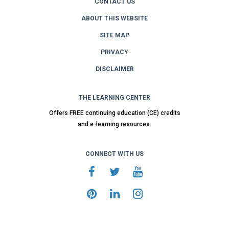
CONTACT US
ABOUT THIS WEBSITE
SITE MAP
PRIVACY
DISCLAIMER
THE LEARNING CENTER
Offers FREE continuing education (CE) credits
and e-learning resources.
CONNECT WITH US