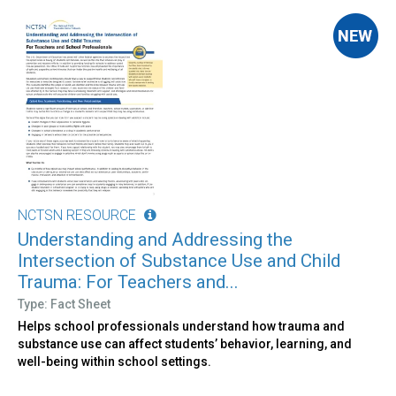
NCTSN RESOURCE
Understanding and Addressing the
Intersection of Substance Use and Child
Trauma: For Teachers and...
Type: Fact Sheet
Helps school professionals understand how trauma and
substance use can affect students’ behavior, learning, and
well-being within school settings.