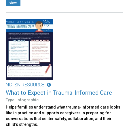
view
NCTSN RESOURCE
What to Expect in Trauma-Informed Care
Type: Infographic
Helps families understand what trauma-informed care looks
like in practice and supports caregivers in preparing for
conversations that center safety, collaboration, and their
child’s strengths.