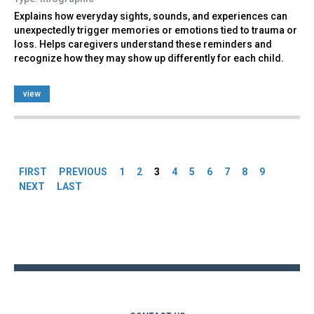
Explains how everyday sights, sounds, and experiences can
unexpectedly trigger memories or emotions tied to trauma or
loss. Helps caregivers understand these reminders and
recognize how they may show up differently for each child.
view
Pages
FIRST
PREVIOUS
1
2
3
4
5
6
7
8
9
NEXT
LAST
Back
to
top