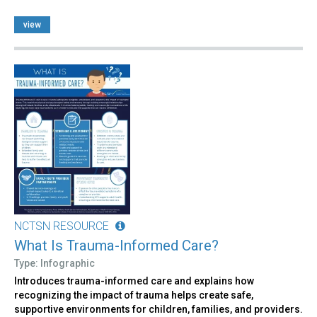
view
NCTSN RESOURCE
What Is Trauma-Informed Care?
Type: Infographic
Introduces trauma-informed care and explains how
recognizing the impact of trauma helps create safe,
supportive environments for children, families, and providers.