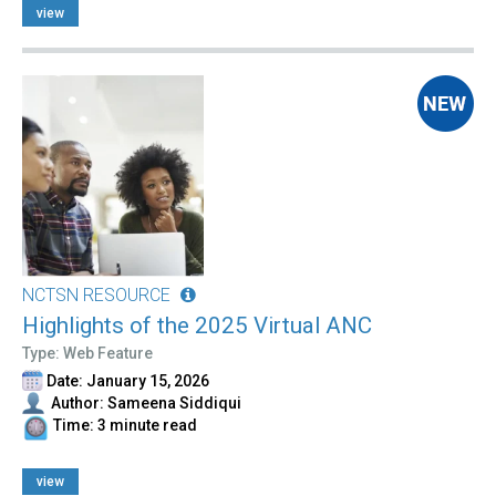
view
NCTSN RESOURCE
Highlights of the 2025 Virtual ANC
Type: Web Feature
Date: January 15, 2026
Author: Sameena Siddiqui
Time: 3 minute read
view