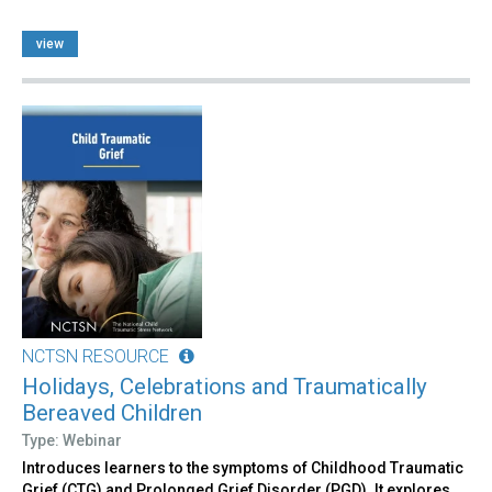
view
NCTSN RESOURCE
Holidays, Celebrations and Traumatically
Bereaved Children
Type: Webinar
Introduces learners to the symptoms of Childhood Traumatic
Grief (CTG) and Prolonged Grief Disorder (PGD). It explores