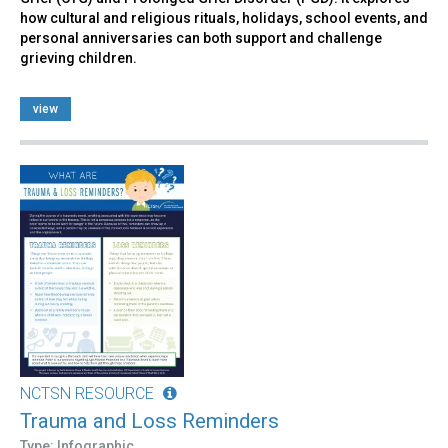
how cultural and religious rituals, holidays, school events, and
personal anniversaries can both support and challenge
grieving children.
view
NCTSN RESOURCE
Trauma and Loss Reminders
Type: Infographic