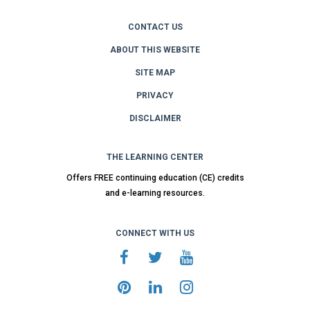
CONTACT US
ABOUT THIS WEBSITE
SITE MAP
PRIVACY
DISCLAIMER
THE LEARNING CENTER
Offers FREE continuing education (CE) credits
and e-learning resources.
CONNECT WITH US