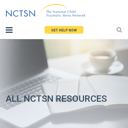
Jump
to
navigation
GET HELP NOW
ALL NCTSN RESOURCES