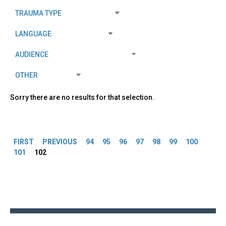
Sorry there are no results for that selection.
Pages
FIRST
PREVIOUS
94
95
96
97
98
99
100
101
102
Back
to
top