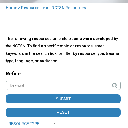
Home
>
Resources
> All NCTSN Resources
You
are
here
Back
All
The following resources on child trauma were developed by
to
NCTSN
top
the NCTSN. To find a specific topic or resource, enter
Resources
keywords in the search box, or filter by resource type, trauma
type, language, or audience.
Refine