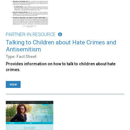
PARTNER-IN RESOURCE
Talking to Children about Hate Crimes and
Antisemitism
Type: Fact Sheet
Provides information on how to talk to children about hate
crimes.
view