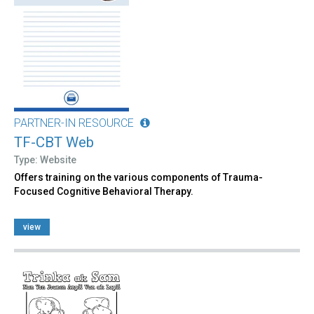
PARTNER-IN RESOURCE
TF-CBT Web
Type: Website
Offers training on the various components of Trauma-
Focused Cognitive Behavioral Therapy.
view