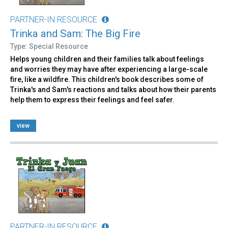
PARTNER-IN RESOURCE
Trinka and Sam: The Big Fire
Type: Special Resource
Helps young children and their families talk about feelings
and worries they may have after experiencing a large-scale
fire, like a wildfire. This children's book describes some of
Trinka's and Sam's reactions and talks about how their parents
help them to express their feelings and feel safer.
view
PARTNER-IN RESOURCE