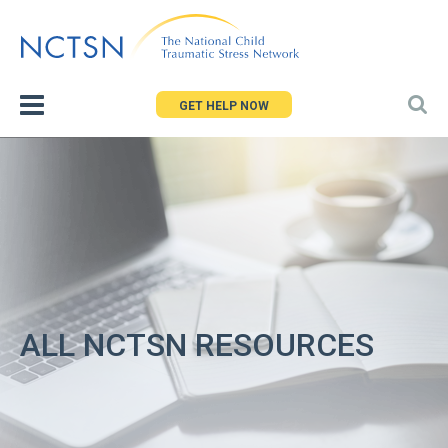
Jump
to
navigation
GET HELP NOW
ALL NCTSN RESOURCES