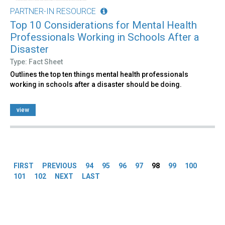
PARTNER-IN RESOURCE
Top 10 Considerations for Mental Health
Professionals Working in Schools After a
Disaster
Type: Fact Sheet
Outlines the top ten things mental health professionals
working in schools after a disaster should be doing.
view
Pages
FIRST
PREVIOUS
94
95
96
97
98
99
100
101
102
NEXT
LAST
Back
to
top