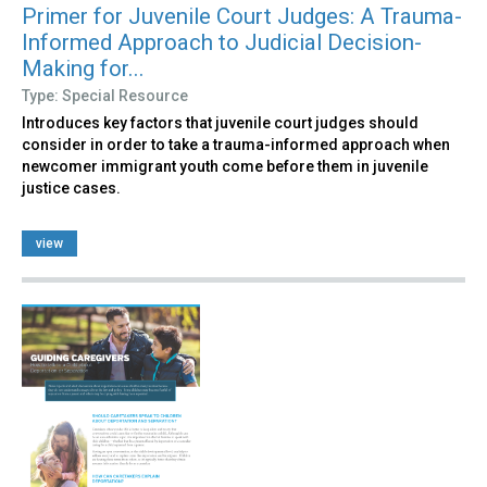
Primer for Juvenile Court Judges: A Trauma-
Informed Approach to Judicial Decision-
Making for...
Type: Special Resource
Introduces key factors that juvenile court judges should
consider in order to take a trauma-informed approach when
newcomer immigrant youth come before them in juvenile
justice cases.
view