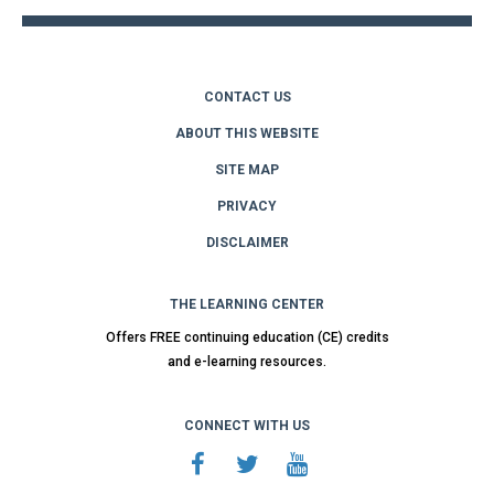
CONTACT US
ABOUT THIS WEBSITE
SITE MAP
PRIVACY
DISCLAIMER
THE LEARNING CENTER
Offers FREE continuing education (CE) credits
and e-learning resources.
CONNECT WITH US