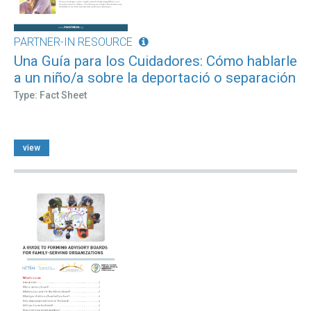
PARTNER-IN RESOURCE
Una Guía para los Cuidadores: Cómo hablarle
a un niño/a sobre la deportació o separación
Type: Fact Sheet
view