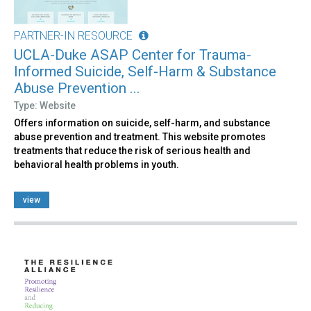
PARTNER-IN RESOURCE
UCLA-Duke ASAP Center for Trauma-
Informed Suicide, Self-Harm & Substance
Abuse Prevention ...
Type: Website
Offers information on suicide, self-harm, and substance
abuse prevention and treatment. This website promotes
treatments that reduce the risk of serious health and
behavioral health problems in youth.
view