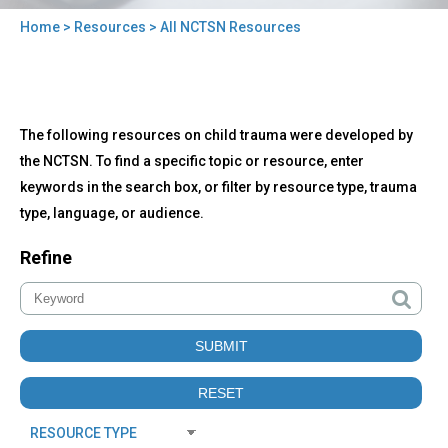
Home
>
Resources
> All NCTSN Resources
You
are
here
Back
All
The following resources on child trauma were developed by
to
NCTSN
top
the NCTSN. To find a specific topic or resource, enter
Resources
keywords in the search box, or filter by resource type, trauma
type, language, or audience.
Refine