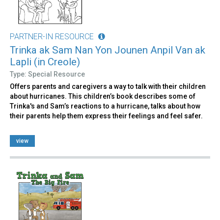
PARTNER-IN RESOURCE
Trinka ak Sam Nan Yon Jounen Anpil Van ak
Lapli (in Creole)
Type: Special Resource
Offers parents and caregivers a way to talk with their children
about hurricanes. This children’s book describes some of
Trinka's and Sam’s reactions to a hurricane, talks about how
their parents help them express their feelings and feel safer.
view