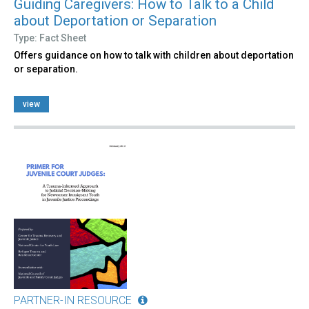
Guiding Caregivers: How to Talk to a Child
about Deportation or Separation
Type: Fact Sheet
Offers guidance on how to talk with children about deportation
or separation.
view
PARTNER-IN RESOURCE