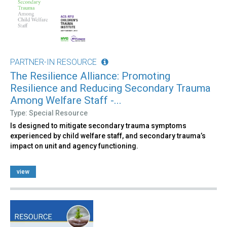
PARTNER-IN RESOURCE
The Resilience Alliance: Promoting
Resilience and Reducing Secondary Trauma
Among Welfare Staff -...
Type: Special Resource
Is designed to mitigate secondary trauma symptoms
experienced by child welfare staff, and secondary trauma’s
impact on unit and agency functioning.
view