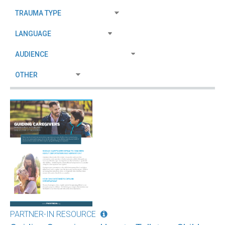
PARTNER-IN RESOURCE