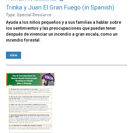
Trinka y Juan El Gran Fuego (in Spanish)
Type: Special Resource
Ayuda a los niños pequeños y a sus familias a hablar sobre
los sentimientos y las preocupaciones que puedan tener
después de vivenciar un incendio a gran escala, como un
incendio forestal.
view