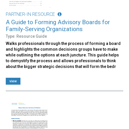
PARTNER-IN RESOURCE
A Guide to Forming Advisory Boards for
Family-Serving Organizations
Type: Resource Guide
Walks professionals through the process of forming a board
and highlights the common decisions groups have to make
while outlining the options at each juncture. This guide helps
to demystify the process and allows professionals to think
about the bigger strategic decisions that will form the bedr
view