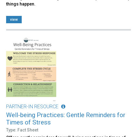
things happen.
view
PARTNER-IN RESOURCE
Well-being Practices: Gentle Reminders for
Times of Stress
Type: Fact Sheet