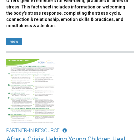
Offers gentle reminders for well-being practices in times of
stress. This fact sheet includes information on welcoming
the body's stress response, completing the stress cycle,
connection & relationship, emotion skills & practices, and
mindfulness & attention.
view
PARTNER-IN RESOURCE
After a Crisis Helping Young Children Heal