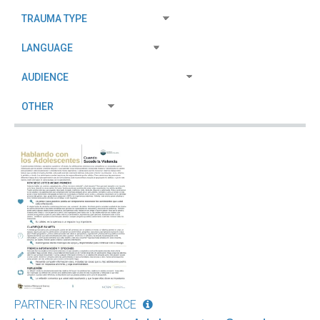
PARTNER-IN RESOURCE