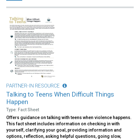
PARTNER-IN RESOURCE
Talking to Teens When Difficult Things
Happen
Type: Fact Sheet
Offers guidance on talking with teens when violence happens.
This fact sheet includes information on checking in with
yourself, clarifying your goal, providing information and
options, reflection, asking helpful questions, going slow,