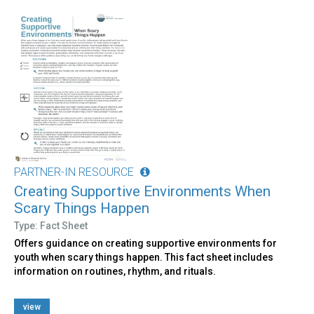
PARTNER-IN RESOURCE
Creating Supportive Environments When
Scary Things Happen
Type: Fact Sheet
Offers guidance on creating supportive environments for
youth when scary things happen. This fact sheet includes
information on routines, rhythm, and rituals.
view