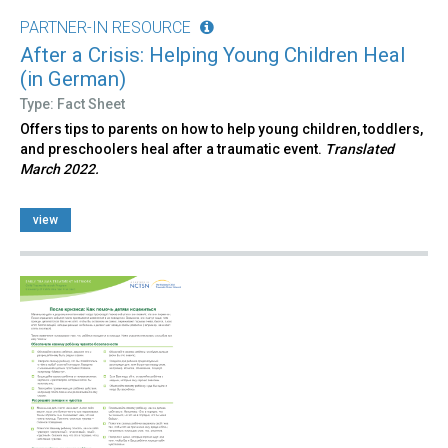
PARTNER-IN RESOURCE
After a Crisis: Helping Young Children Heal
(in German)
Type: Fact Sheet
Offers tips to parents on how to help young children, toddlers,
and preschoolers heal after a traumatic event.
Translated
March 2022.
view