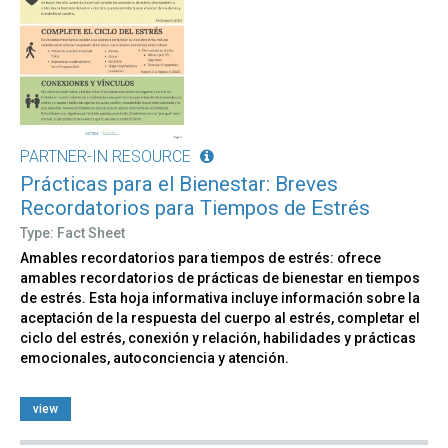
PARTNER-IN RESOURCE
Prácticas para el Bienestar: Breves
Recordatorios para Tiempos de Estrés
Type: Fact Sheet
Amables recordatorios para tiempos de estrés: ofrece
amables recordatorios de prácticas de bienestar en tiempos
de estrés. Esta hoja informativa incluye información sobre la
aceptación de la respuesta del cuerpo al estrés, completar el
ciclo del estrés, conexión y relación, habilidades y prácticas
emocionales, autoconciencia y atención.
view