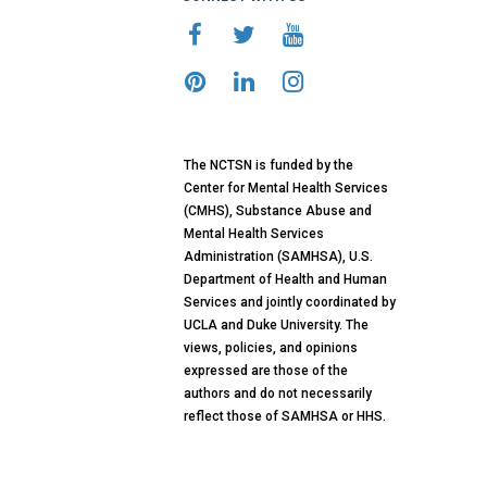
The NCTSN is funded by the
Center for Mental Health Services
(CMHS), Substance Abuse and
Mental Health Services
Administration (SAMHSA), U.S.
Department of Health and Human
Services and jointly coordinated by
UCLA and Duke University. The
views, policies, and opinions
expressed are those of the
authors and do not necessarily
reflect those of SAMHSA or HHS.