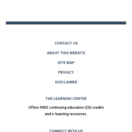
to
top
CONTACT US
ABOUT THIS WEBSITE
SITE MAP
PRIVACY
DISCLAIMER
THE LEARNING CENTER
Offers FREE continuing education (CE) credits
and e-learning resources.
CONNECT WITH US