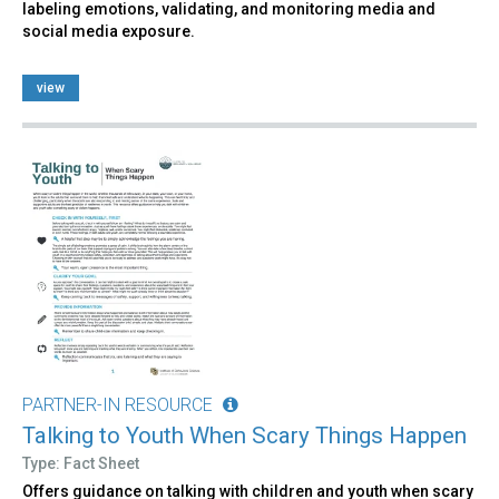
labeling emotions, validating, and monitoring media and
social media exposure.
view
PARTNER-IN RESOURCE
Talking to Youth When Scary Things Happen
Type: Fact Sheet
Offers guidance on talking with children and youth when scary