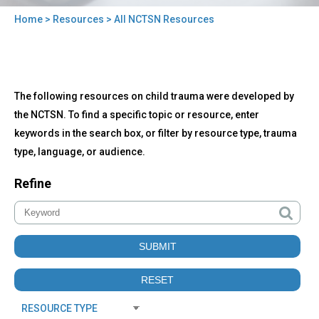
Home
>
Resources
> All NCTSN Resources
You
are
here
Back
All
The following resources on child trauma were developed by
to
NCTSN
top
the NCTSN. To find a specific topic or resource, enter
Resources
keywords in the search box, or filter by resource type, trauma
type, language, or audience.
Refine