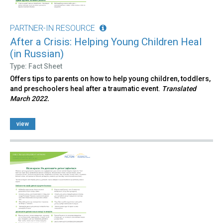
PARTNER-IN RESOURCE
After a Crisis: Helping Young Children Heal
(in Russian)
Type: Fact Sheet
Offers tips to parents on how to help young children, toddlers,
and preschoolers heal after a traumatic event.
Translated
March 2022.
view