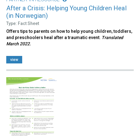
After a Crisis: Helping Young Children Heal
(in Norwegian)
Type: Fact Sheet
Offers tips to parents on how to help young children, toddlers,
and preschoolers heal after a traumatic event.
Translated
March 2022.
view