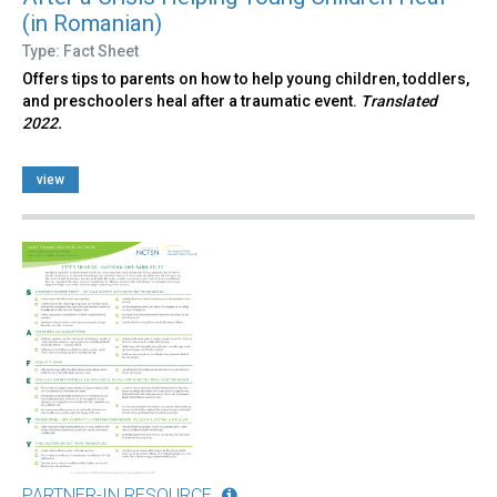
(in Romanian)
Type: Fact Sheet
Offers tips to parents on how to help young children, toddlers,
and preschoolers heal after a traumatic event.
Translated
2022.
view
PARTNER-IN RESOURCE