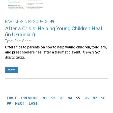
PARTNER-IN RESOURCE
After a Crisis: Helping Young Children Heal
(in Ukrainian)
Type: Fact Sheet
Offers tips to parents on how to help young children, toddlers,
and preschoolers heal after a traumatic event.
Translated
March 2022.
view
Pages
FIRST
PREVIOUS
91
92
93
94
95
96
97
98
99
NEXT
LAST
Back