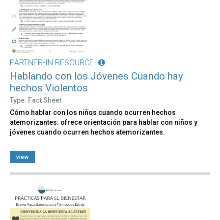
PARTNER-IN RESOURCE
Hablando con los Jóvenes Cuando hay
hechos Violentos
Type: Fact Sheet
Cómo hablar con los niños cuando ocurren hechos
atemorizantes: ofrece orientación para hablar con niños y
jóvenes cuando ocurren hechos atemorizantes.
view