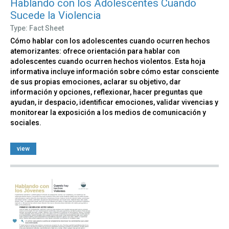
Hablando con los Adolescentes Cuando
Sucede la Violencia
Type: Fact Sheet
Cómo hablar con los adolescentes cuando ocurren hechos
atemorizantes: ofrece orientación para hablar con
adolescentes cuando ocurren hechos violentos. Esta hoja
informativa incluye información sobre cómo estar consciente
de sus propias emociones, aclarar su objetivo, dar
información y opciones, reflexionar, hacer preguntas que
ayudan, ir despacio, identificar emociones, validar vivencias y
monitorear la exposición a los medios de comunicación y
sociales.
view