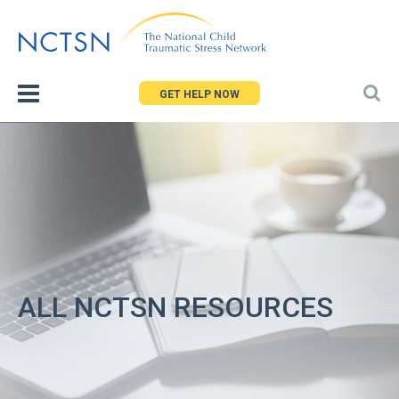
Jump
to
navigation
GET HELP NOW
ALL NCTSN RESOURCES