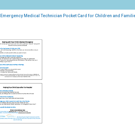
 Emergency Medical Technician Pocket Card for Children and Famili
rgency
ical
hnician
ket
d
dren
lies