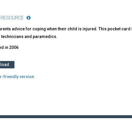
 RESOURCE
rents advice for coping when their child is injured. This pocket car
 technicians and paramedics.
ed in
2006
load
r-friendly version