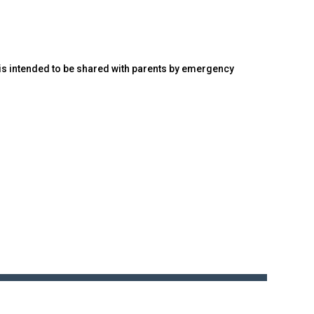
d is intended to be shared with parents by emergency