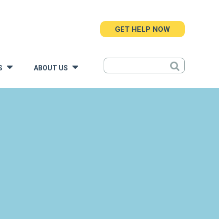
GET HELP NOW
S
ABOUT US
»
»