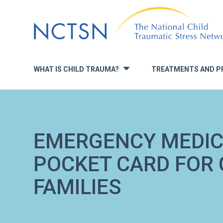
Jump
to
navigation
WHAT IS CHILD TRAUMA?
TREATMENTS AND P
»
EMERGENCY MEDIC
POCKET CARD FOR 
FAMILIES