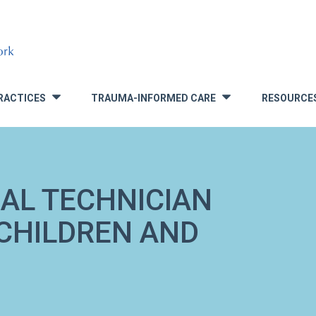
RACTICES
TRAUMA-INFORMED CARE
RESOURCE
»
»
AL TECHNICIAN
CHILDREN AND