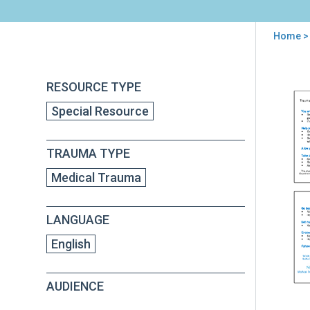
Home
>
You
are
Back
Eme
RESOURCE TYPE
to
here
Med
top
Special Resource
Tec
Poc
Car
TRAUMA TYPE
for
Chil
Medical Trauma
and
Fami
LANGUAGE
English
AUDIENCE