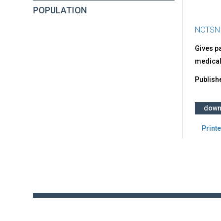
POPULATION
NCTSN
Gives pa
medical
Publish
down
Printe
Back
to
top