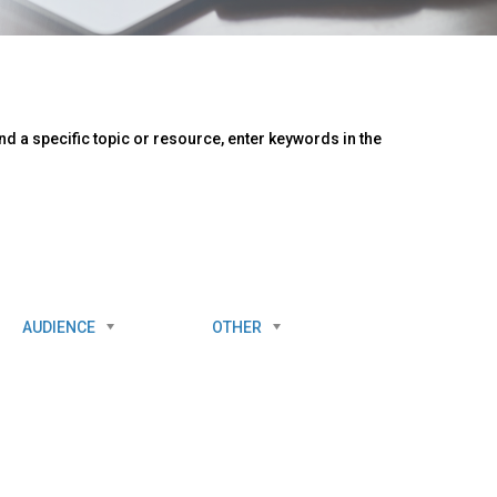
d a specific topic or resource, enter keywords in the
AUDIENCE
OTHER