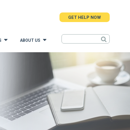
GET HELP NOW
S
ABOUT US
»
»