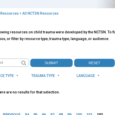
>
Resources
> All NCTSN Resources
owing resources on child trauma were developed by the NCTSN. To fin
TSN
ox, or filter by resource type, trauma type, language, or audience.
ources
CE TYPE
TRAUMA TYPE
LANGUAGE
ere are no results for that selection.
es
PREVIOUS
94
95
96
97
98
99
100
101
102