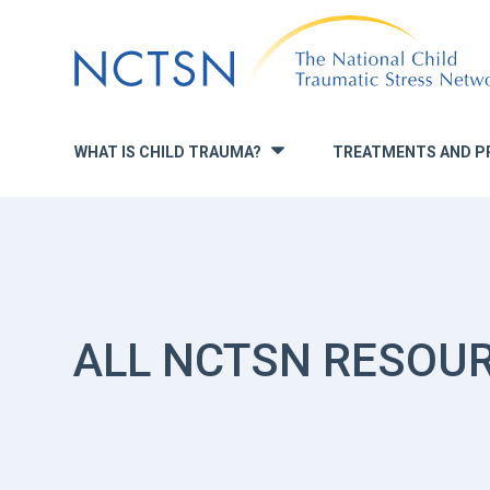
Jump
to
navigation
WHAT IS CHILD TRAUMA?
TREATMENTS AND P
»
ALL NCTSN RESOU