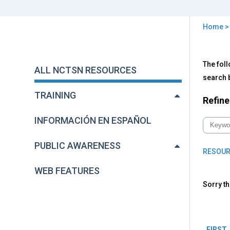
Home
You
are
Back
All
The foll
to
here
ALL NCTSN RESOURCES
NC
top
search b
Res
TRAINING
Refine
INFORMACIÓN EN ESPAÑOL
PUBLIC AWARENESS
RESOUR
WEB FEATURES
Sorry th
Pag
FIRST