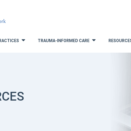
RACTICES
TRAUMA-INFORMED CARE
RESOURCE
»
»
RCES