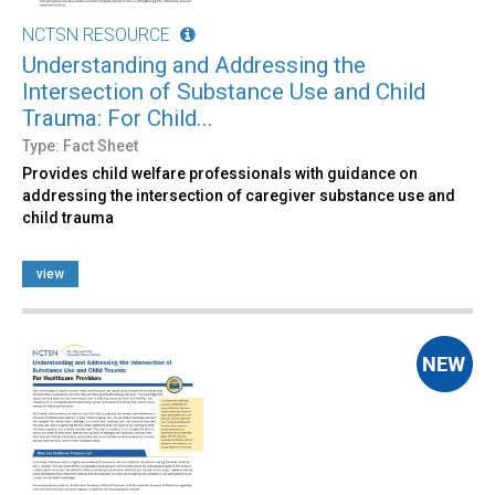
NCTSN RESOURCE
Understanding and Addressing the
Intersection of Substance Use and Child
Trauma: For Child...
Type: Fact Sheet
Provides child welfare professionals with guidance on
addressing the intersection of caregiver substance use and
child trauma
view