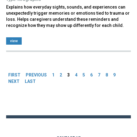
Explains how everyday sights, sounds, and experiences can
unexpectedly trigger memories or emotions tied to trauma or
loss. Helps caregivers understand these reminders and
recognize how they may show up differently for each child.
view
Pages
FIRST
PREVIOUS
1
2
3
4
5
6
7
8
9
NEXT
LAST
Back
to
top