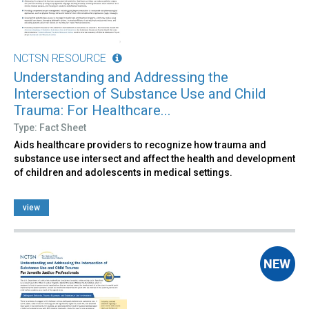
NCTSN RESOURCE
Understanding and Addressing the
Intersection of Substance Use and Child
Trauma: For Healthcare...
Type: Fact Sheet
Aids healthcare providers to recognize how trauma and
substance use intersect and affect the health and development
of children and adolescents in medical settings.
view