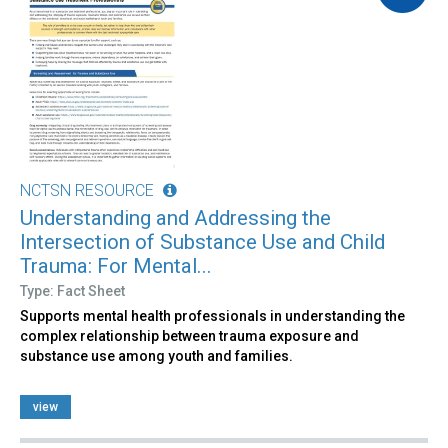
NCTSN RESOURCE
Understanding and Addressing the
Intersection of Substance Use and Child
Trauma: For Mental...
Type: Fact Sheet
Supports mental health professionals in understanding the
complex relationship between trauma exposure and
substance use among youth and families.
view