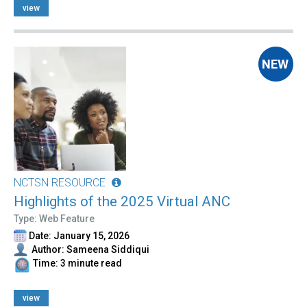
view
NCTSN RESOURCE
Highlights of the 2025 Virtual ANC
Type: Web Feature
Date: January 15, 2026
Author: Sameena Siddiqui
Time: 3 minute read
view