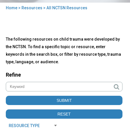
Home
>
Resources
> All NCTSN Resources
You
are
here
Back
All
The following resources on child trauma were developed by
to
NCTSN
top
the NCTSN. To find a specific topic or resource, enter
Resources
keywords in the search box, or filter by resource type, trauma
type, language, or audience.
Refine