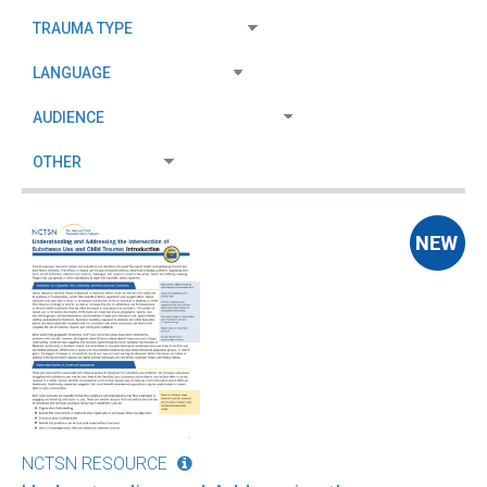
NCTSN RESOURCE