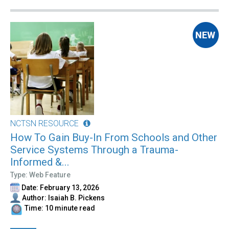
NCTSN RESOURCE
How To Gain Buy-In From Schools and Other
Service Systems Through a Trauma-
Informed &...
Type: Web Feature
Date: February 13, 2026
Author: Isaiah B. Pickens
Time: 10 minute read