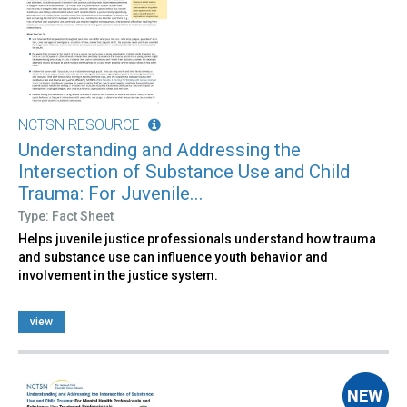
NCTSN RESOURCE
Understanding and Addressing the
Intersection of Substance Use and Child
Trauma: For Juvenile...
Type: Fact Sheet
Helps juvenile justice professionals understand how trauma
and substance use can influence youth behavior and
involvement in the justice system.
view