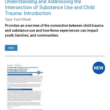
Understanding and Addressing the
Intersection of Substance Use and Child
Trauma: Introduction
Type: Fact Sheet
Provides an overview of the connection between child trauma
and substance use and how these experiences can impact
youth, families, and communities.
view