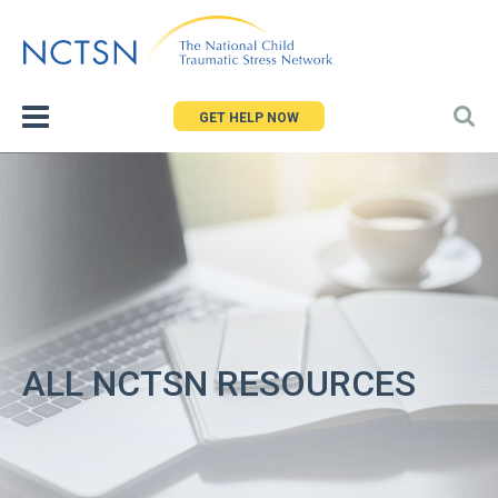
Jump
to
navigation
GET HELP NOW
ALL NCTSN RESOURCES