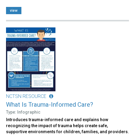
view
NCTSN RESOURCE
What Is Trauma-Informed Care?
Type: Infographic
Introduces trauma-informed care and explains how
recognizing the impact of trauma helps create safe,
supportive environments for children, families, and providers.