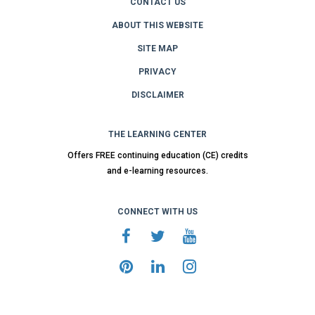
CONTACT US
ABOUT THIS WEBSITE
SITE MAP
PRIVACY
DISCLAIMER
THE LEARNING CENTER
Offers FREE continuing education (CE) credits
and e-learning resources.
CONNECT WITH US