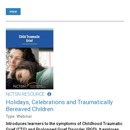
view
NCTSN RESOURCE
Holidays, Celebrations and Traumatically
Bereaved Children
Type: Webinar
Introduces learners to the symptoms of Childhood Traumatic
Grief (CTG) and Prolonged Grief Disorder (PGD). It explores