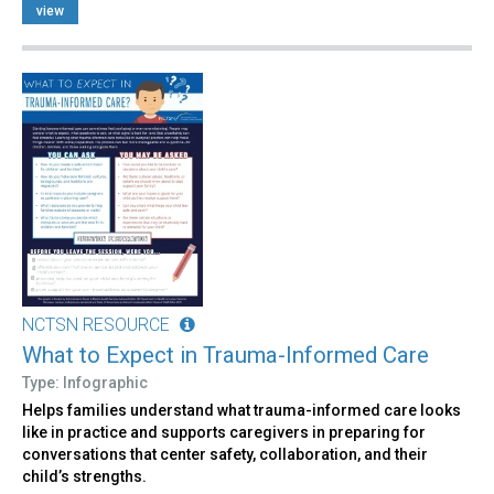
view
NCTSN RESOURCE
What to Expect in Trauma-Informed Care
Type: Infographic
Helps families understand what trauma-informed care looks
like in practice and supports caregivers in preparing for
conversations that center safety, collaboration, and their
child’s strengths.