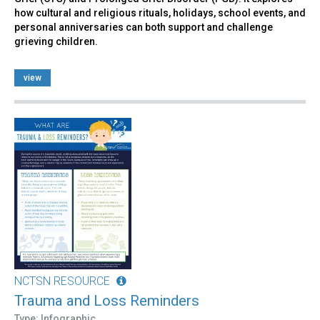
how cultural and religious rituals, holidays, school events, and
personal anniversaries can both support and challenge
grieving children.
view
NCTSN RESOURCE
Trauma and Loss Reminders
Type: Infographic