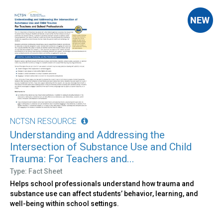
NCTSN RESOURCE
Understanding and Addressing the
Intersection of Substance Use and Child
Trauma: For Teachers and...
Type: Fact Sheet
Helps school professionals understand how trauma and
substance use can affect students’ behavior, learning, and
well-being within school settings.