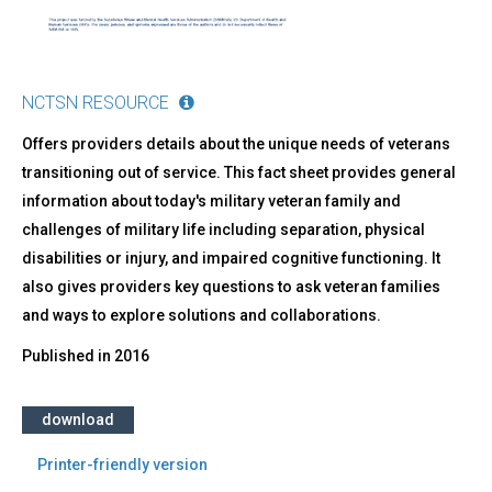
NCTSN RESOURCE
Offers providers details about the unique needs of veterans
transitioning out of service. This fact sheet provides general
information about today's military veteran family and
challenges of military life including separation, physical
disabilities or injury, and impaired cognitive functioning. It
also gives providers key questions to ask veteran families
and ways to explore solutions and collaborations.
Published in
2016
download
Printer-friendly version