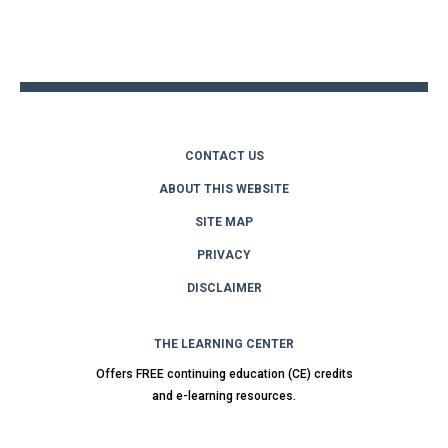
Back
to
top
CONTACT US
ABOUT THIS WEBSITE
SITE MAP
PRIVACY
DISCLAIMER
THE LEARNING CENTER
Offers FREE continuing education (CE) credits
and e-learning resources.