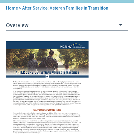
Home
> After Service: Veteran Families in Transition
You
are
Overview
here
Back
After
to
Service:
top
Veteran
Families
in
Transition