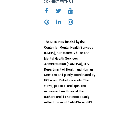
CONNECT WITH US
The NCTSN is funded by the
Center for Mental Health Services
(CMHS), Substance Abuse and
Mental Health Services
Administration (SAMHSA), U.S.
Department of Health and Human
Services and jointly coordinated by
UCLA and Duke University. The
views, policies, and opinions
expressed are those of the
authors and do not necessarily
reflect those of SAMHSA or HHS.