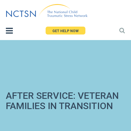
Jump
to
navigation
GET HELP NOW
AFTER SERVICE: VETERAN
FAMILIES IN TRANSITION