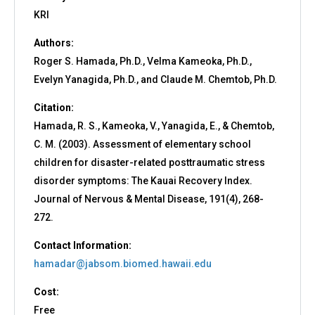
KRI
Authors:
Roger S. Hamada, Ph.D., Velma Kameoka, Ph.D.,
Evelyn Yanagida, Ph.D., and Claude M. Chemtob, Ph.D.
Citation:
Hamada, R. S., Kameoka, V., Yanagida, E., & Chemtob,
C. M. (2003). Assessment of elementary school
children for disaster-related posttraumatic stress
disorder symptoms: The Kauai Recovery Index.
Journal of Nervous & Mental Disease, 191(4), 268-
272.
Contact Information:
hamadar@jabsom.biomed.hawaii.edu
Cost:
Free