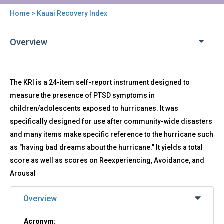
Home
> Kauai Recovery Index
You
are
Overview
here
Back
KRI
The KRI is a 24-item self-report instrument designed to
to
-
top
measure the presence of PTSD symptoms in
Kauai
children/adolescents exposed to hurricanes. It was
Recovery
Index
specifically designed for use after community-wide disasters
and many items make specific reference to the hurricane such
as "having bad dreams about the hurricane." It yields a total
score as well as scores on Reexperiencing, Avoidance, and
Arousal
Overview
Acronym: