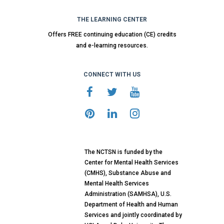
THE LEARNING CENTER
Offers FREE continuing education (CE) credits
and e-learning resources.
CONNECT WITH US
The NCTSN is funded by the
Center for Mental Health Services
(CMHS), Substance Abuse and
Mental Health Services
Administration (SAMHSA), U.S.
Department of Health and Human
Services and jointly coordinated by