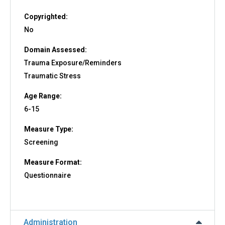
Copyrighted:
No
Domain Assessed:
Trauma Exposure/Reminders
Traumatic Stress
Age Range:
6-15
Measure Type:
Screening
Measure Format:
Questionnaire
Administration