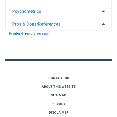
Psychometrics
Pros & Cons/References
Printer-friendly version
Back
to
top
CONTACT US
ABOUT THIS WEBSITE
SITE MAP
PRIVACY
DISCLAIMER