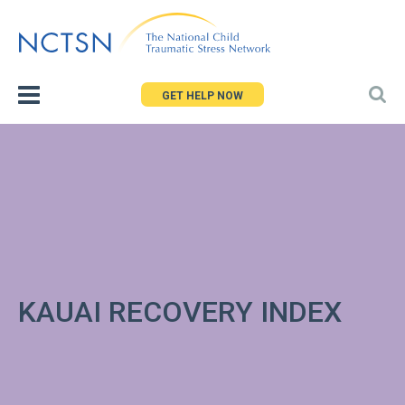
Jump
to
navigation
GET HELP NOW
KAUAI RECOVERY INDEX