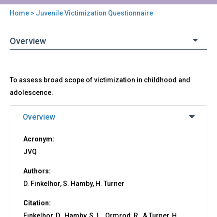
Home
> Juvenile Victimization Questionnaire
You
are
Overview
here
Back
JVQ
To assess broad scope of victimization in childhood and
to
-
top
adolescence.
Juvenile
Victimization
Overview
Questionnaire
Acronym:
JVQ
Authors:
D. Finkelhor, S. Hamby, H. Turner
Citation:
Finkelhor, D., Hamby, S. L., Ormrod, R., & Turner, H.