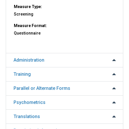
Measure Type:
Screening
Measure Format:
Questionnaire
Administration
Training
Parallel or Alternate Forms
Psychometrics
Translations