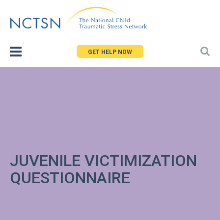
Jump
to
navigation
GET HELP NOW
JUVENILE VICTIMIZATION
QUESTIONNAIRE