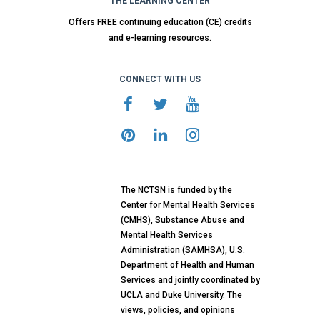
THE LEARNING CENTER
Offers FREE continuing education (CE) credits
and e-learning resources.
CONNECT WITH US
The NCTSN is funded by the
Center for Mental Health Services
(CMHS), Substance Abuse and
Mental Health Services
Administration (SAMHSA), U.S.
Department of Health and Human
Services and jointly coordinated by
UCLA and Duke University. The
views, policies, and opinions