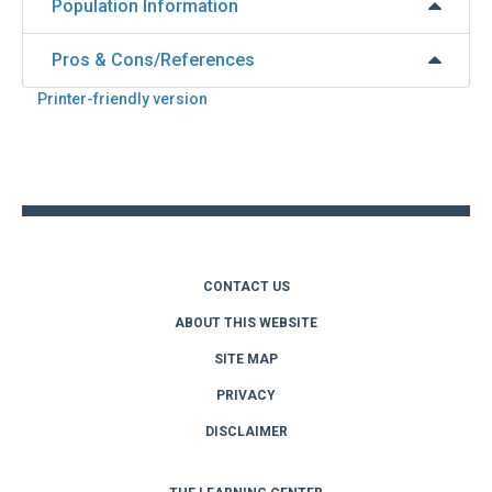
Population Information
Pros & Cons/References
Printer-friendly version
Back
to
top
CONTACT US
ABOUT THIS WEBSITE
SITE MAP
PRIVACY
DISCLAIMER