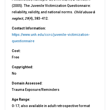
(2005). The Juvenile Victimization Questionnaire:
reliability, validity, and national norms.
Child abuse &
neglect
,
29
(4), 383-412.
Contact Information:
https://www.unh.edu/ccrc/juvenile-victimization-
questionnaire
Cost:
Free
Copyrighted:
No
Domain Assessed:
Trauma Exposure/Reminders
Age Range:
0-17; also available in adult retrospective format