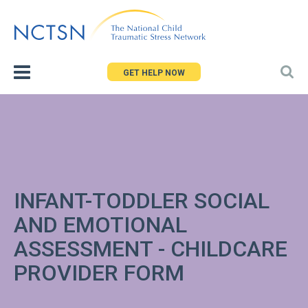
Jump
to
navigation
GET HELP NOW
INFANT-TODDLER SOCIAL
AND EMOTIONAL
ASSESSMENT - CHILDCARE
PROVIDER FORM