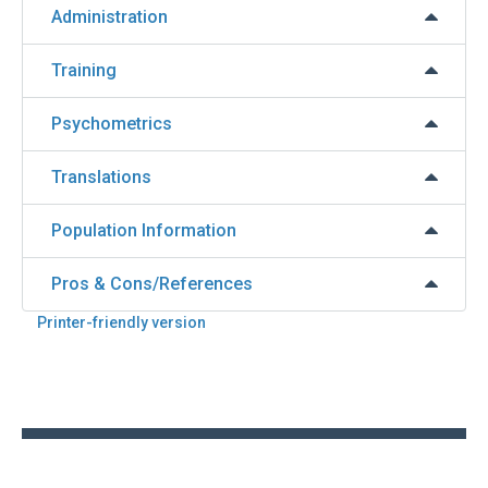
Administration
Training
Psychometrics
Translations
Population Information
Pros & Cons/References
Printer-friendly version
Back
to
top