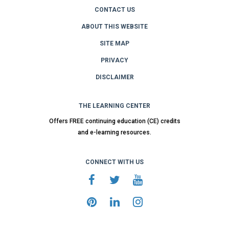
CONTACT US
ABOUT THIS WEBSITE
SITE MAP
PRIVACY
DISCLAIMER
THE LEARNING CENTER
Offers FREE continuing education (CE) credits
and e-learning resources.
CONNECT WITH US