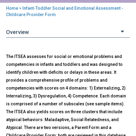
Home
> Infant-Toddler Social and Emotional Assessment -
You
Childcare Provider Form
are
Overview
here
Back
ITSEA-
The ITSEA assesses for social or emotional problems and
to
CHILD
top
competencies in infants and toddlers and was designed to
-
identify children with deficits or delays in these areas. It
Infant-
Toddler
provides a comprehensive profile of problems and
Social
competencies with scores on 4 domains: 1) Externalizing, 2)
and
Internalizing, 3) Dysregulation, 4) Competence. Each domain
Emotional
is comprised of a number of subscales (see sample items).
Assessment
The ITSEA also yields scores on three clusters that include
-
Childcare
atypical behaviors: Maladaptive, Social Relatedness, and
Provider
Atypical. There are two versions, a Parent Form and a
Form
Childcare Provider Form; both are reviewed in this database.