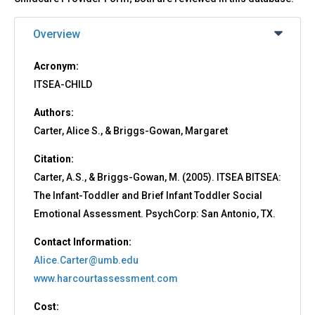
Overview
Acronym:
ITSEA-CHILD
Authors:
Carter, Alice S., & Briggs-Gowan, Margaret
Citation:
Carter, A.S., & Briggs-Gowan, M. (2005). ITSEA BITSEA:
The Infant-Toddler and Brief Infant Toddler Social
Emotional Assessment. PsychCorp: San Antonio, TX.
Contact Information:
Alice.Carter@umb.edu
www.harcourtassessment.com
Cost: