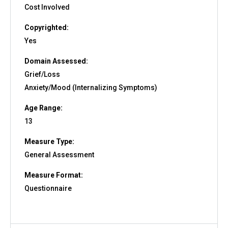
Cost Involved
Copyrighted:
Yes
Domain Assessed:
Grief/Loss
Anxiety/Mood (Internalizing Symptoms)
Age Range:
13
Measure Type:
General Assessment
Measure Format:
Questionnaire