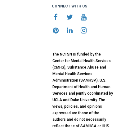
CONNECT WITH US
The NCTSN is funded by the
Center for Mental Health Services
(CMHS), Substance Abuse and
Mental Health Services
Administration (SAMHSA), U.S.
Department of Health and Human
Services and jointly coordinated by
UCLA and Duke University. The
views, policies, and opinions
expressed are those of the
authors and do not necessarily
reflect those of SAMHSA or HHS.