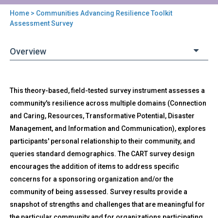
Home
> Communities Advancing Resilience Toolkit
You
Assessment Survey
are
Overview
here
Back
CART
This theory-based, field-tested survey instrument assesses a
to
-
top
community's resilience across multiple domains (Connection
Communities
and Caring, Resources, Transformative Potential, Disaster
Advancing
Resilience
Management, and Information and Communication), explores
Toolkit
participants' personal relationship to their community, and
Assessment
queries standard demographics. The CART survey design
Survey
encourages the addition of items to address specific
concerns for a sponsoring organization and/or the
community of being assessed. Survey results provide a
snapshot of strengths and challenges that are meaningful for
the particular community and for organizations participating