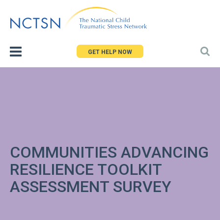
Jump
to
navigation
GET HELP NOW
COMMUNITIES ADVANCING
RESILIENCE TOOLKIT
ASSESSMENT SURVEY