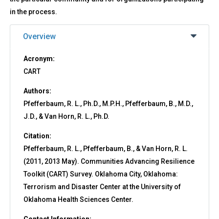
in the process.
Overview
Acronym:
CART
Authors:
Pfefferbaum, R. L., Ph.D., M.P.H., Pfefferbaum, B., M.D.,
J.D., & Van Horn, R. L., Ph.D.
Citation:
Pfefferbaum, R. L., Pfefferbaum, B., & Van Horn, R. L.
(2011, 2013 May). Communities Advancing Resilience
Toolkit (CART) Survey. Oklahoma City, Oklahoma:
Terrorism and Disaster Center at the University of
Oklahoma Health Sciences Center.