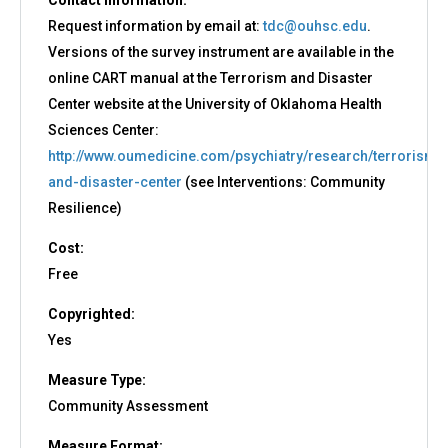
Contact Information:
Request information by email at:
tdc@ouhsc.edu
.
Versions of the survey instrument are available in the
online CART manual at the Terrorism and Disaster
Center website at the University of Oklahoma Health
Sciences Center:
http://www.oumedicine.com/psychiatry/research/terrorism-
and-disaster-center
(see Interventions: Community
Resilience)
Cost:
Free
Copyrighted:
Yes
Measure Type:
Community Assessment
Measure Format: