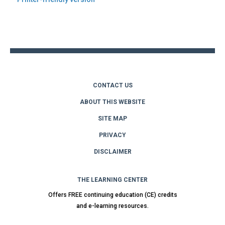
Back
to
top
CONTACT US
ABOUT THIS WEBSITE
SITE MAP
PRIVACY
DISCLAIMER
THE LEARNING CENTER
Offers FREE continuing education (CE) credits
and e-learning resources.