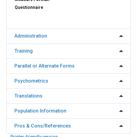
Questionnaire
Administration
Training
Parallel or Alternate Forms
Psychometrics
Translations
Population Information
Pros & Cons/References
Printer-friendly version