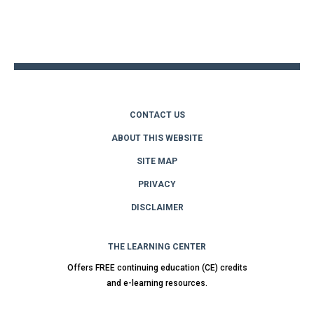
Back
to
top
CONTACT US
ABOUT THIS WEBSITE
SITE MAP
PRIVACY
DISCLAIMER
THE LEARNING CENTER
Offers FREE continuing education (CE) credits
and e-learning resources.