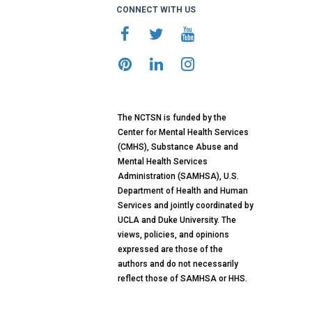
CONNECT WITH US
The NCTSN is funded by the
Center for Mental Health Services
(CMHS), Substance Abuse and
Mental Health Services
Administration (SAMHSA), U.S.
Department of Health and Human
Services and jointly coordinated by
UCLA and Duke University. The
views, policies, and opinions
expressed are those of the
authors and do not necessarily
reflect those of SAMHSA or HHS.