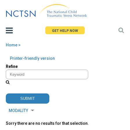
Jump
to
navigation
GET HELP NOW
Home
>
You
Back
Printer-friendly version
are
to
Refine
here
top
Sorry there are no results for that selection.