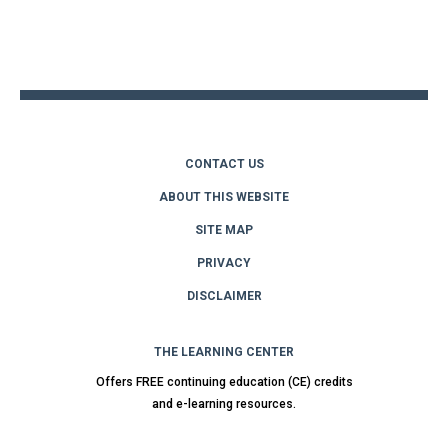
Back
to
top
CONTACT US
ABOUT THIS WEBSITE
SITE MAP
PRIVACY
DISCLAIMER
THE LEARNING CENTER
Offers FREE continuing education (CE) credits
and e-learning resources.