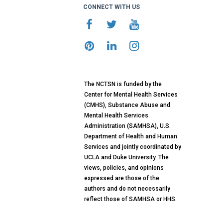
CONNECT WITH US
The NCTSN is funded by the
Center for Mental Health Services
(CMHS), Substance Abuse and
Mental Health Services
Administration (SAMHSA), U.S.
Department of Health and Human
Services and jointly coordinated by
UCLA and Duke University. The
views, policies, and opinions
expressed are those of the
authors and do not necessarily
reflect those of SAMHSA or HHS.