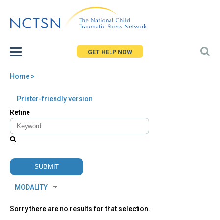
Jump
to
navigation
GET HELP NOW
Home
>
You
Back
Printer-friendly version
are
to
Refine
here
top
Sorry there are no results for that selection.